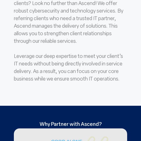
clients? Look no further than Ascend! We offer
robust cybersecurity and technology services. By
referring clients who need a trusted IT partner,
Ascend manages the delivery of solutions. This
allows you to strengthen client relationships
through our reliable services.
Leverage our deep expertise to meet your client’s
IT needs without being directly involved in service
delivery. As a result, you can focus on your core
business while we ensure smooth IT operations.
Why Partner with Ascend?