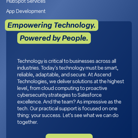
HubSpot Services
App Development
Empowering Technology.
Powered by People.
Technology is critical to businesses across all
industries. Today's technology must be smart,
reliable, adaptable, and secure. At Ascend
Technologies, we deliver solutions at the highest
level, from cloud computing to proactive
cybersecurity strategies to Salesforce
excellence. And the team? As impressive as the
tech. Our practical support is focused on one
thing: your success. Let's see what we can do
together.