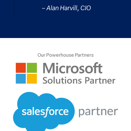
– Alan Harvill, CIO
Our Powerhouse Partners