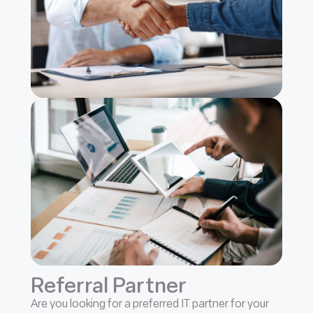
Referral Partner
Are you looking for a preferred IT partner for your