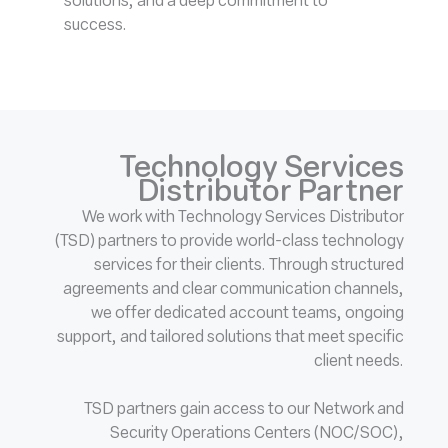
solutions, and a deep commitment to
success.
Technology Services
Distributor Partner
We work with Technology Services Distributor
(TSD) partners to provide world-class technology
services for their clients. Through structured
agreements and clear communication channels,
we offer dedicated account teams, ongoing
support, and tailored solutions that meet specific
client needs.
TSD partners gain access to our Network and
Security Operations Centers (NOC/SOC),