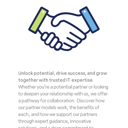
Unlock potential, drive success, and grow
together with trusted IT expertise.
Whether you’re a potential partner or looking
to deepen your relationship with us, we offer
a pathway for collaboration. Discover how
our partner models work, the benefits of
each, and how we support our partners
through expert guidance, innovative