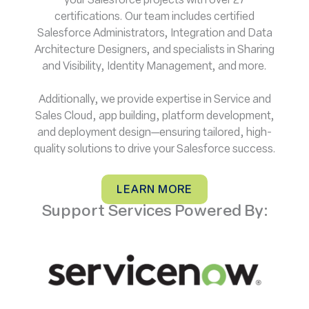
your Salesforce projects with over 27
certifications. Our team includes certified
Salesforce Administrators, Integration and Data
Architecture Designers, and specialists in Sharing
and Visibility, Identity Management, and more.
Additionally, we provide expertise in Service and
Sales Cloud, app building, platform development,
and deployment design—ensuring tailored, high-
quality solutions to drive your Salesforce success.
LEARN MORE
Support Services Powered By: