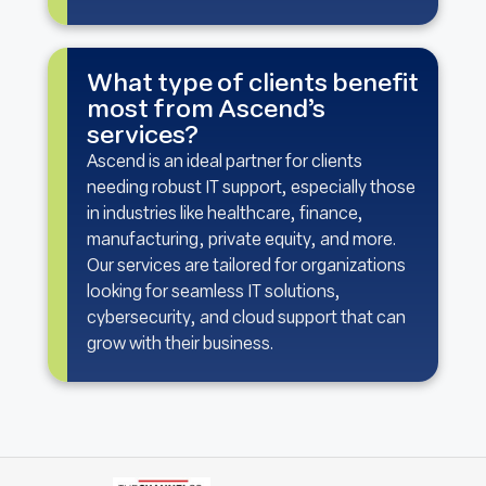
What type of clients benefit
most from Ascend’s
services?
Ascend is an ideal partner for clients
needing robust IT support, especially those
in industries like healthcare, finance,
manufacturing, private equity, and more.
Our services are tailored for organizations
looking for seamless IT solutions,
cybersecurity, and cloud support that can
grow with their business.