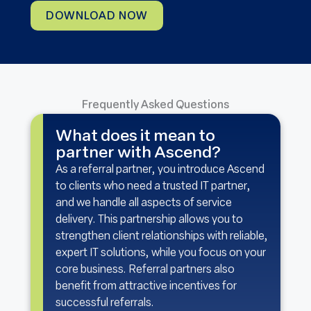
DOWNLOAD NOW
Frequently Asked Questions
What does it mean to
partner with Ascend?
As a referral partner, you introduce Ascend
to clients who need a trusted IT partner,
and we handle all aspects of service
delivery. This partnership allows you to
strengthen client relationships with reliable,
expert IT solutions, while you focus on your
core business. Referral partners also
benefit from attractive incentives for
successful referrals.