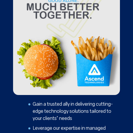
Gain a trusted ally in delivering cutting-
edge technology solutions tailored to
your clients’ needs
Leverage our expertise in managed