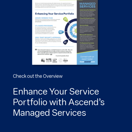
Check out the Overview
Enhance Your Service
Portfolio with Ascend’s
Managed Services