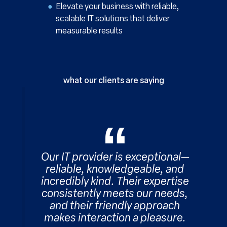
Elevate your business with reliable,
scalable IT solutions that deliver
measurable results
what our clients are saying
Our IT provider is exceptional—
reliable, knowledgeable, and
incredibly kind. Their expertise
consistently meets our needs,
and their friendly approach
makes interaction a pleasure.