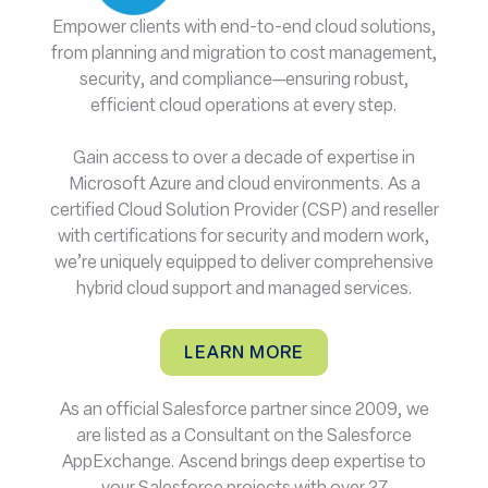
Empower clients with end-to-end cloud solutions,
from planning and migration to cost management,
security, and compliance—ensuring robust,
efficient cloud operations at every step.
Gain access to over a decade of expertise in
Microsoft Azure and cloud environments. As a
certified Cloud Solution Provider (CSP) and reseller
with certifications for security and modern work,
we’re uniquely equipped to deliver comprehensive
hybrid cloud support and managed services.
LEARN MORE
As an official Salesforce partner since 2009, we
are listed as a Consultant on the Salesforce
AppExchange. Ascend brings deep expertise to