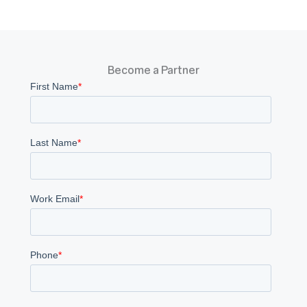
Become a Partner