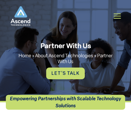
Skip
to
content
Partner With Us
Home
»
About Ascend Technologies
»
Partner
With Us
LET'S TALK
Empowering Partnerships with Scalable Technology
Solutions