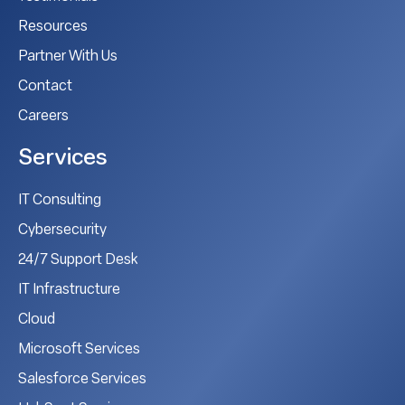
Resources
Partner With Us
Contact
Careers
Services
IT Consulting
Cybersecurity
24/7 Support Desk
IT Infrastructure
Cloud
Microsoft Services
Salesforce Services