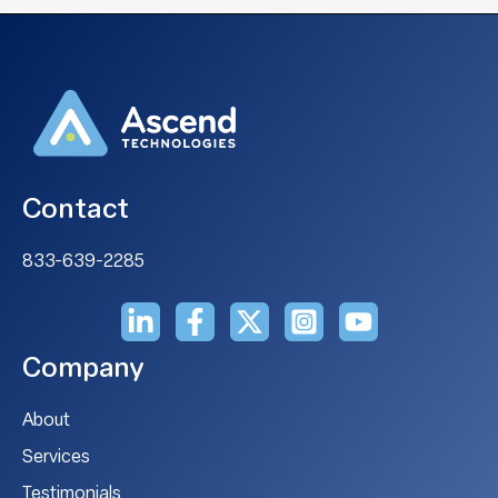
Contact
833-639-2285
Company
About
Services
Testimonials