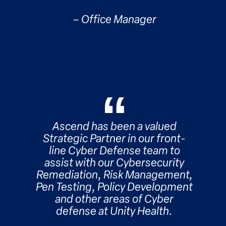
– Office Manager
Ascend has been a valued
Strategic Partner in our front-
line Cyber Defense team to
assist with our Cybersecurity
Remediation, Risk Management,
Pen Testing, Policy Development
and other areas of Cyber
defense at Unity Health.