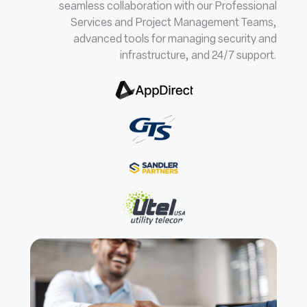
seamless collaboration with our Professional
Services and Project Management Teams,
advanced tools for managing security and
infrastructure, and 24/7 support.