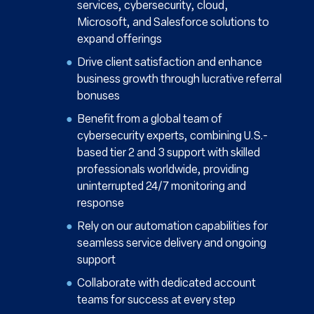
services, cybersecurity, cloud,
Microsoft, and Salesforce solutions to
expand offerings
Drive client satisfaction and enhance
business growth through lucrative referral
bonuses
Benefit from a global team of
cybersecurity experts, combining U.S.-
based tier 2 and 3 support with skilled
professionals worldwide, providing
uninterrupted 24/7 monitoring and
response
Rely on our automation capabilities for
seamless service delivery and ongoing
support
Collaborate with dedicated account
teams for success at every step