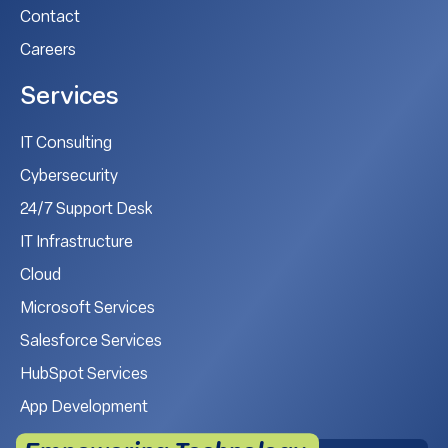
Contact
Careers
Services
IT Consulting
Cybersecurity
24/7 Support Desk
IT Infrastructure
Cloud
Microsoft Services
Salesforce Services
HubSpot Services
App Development