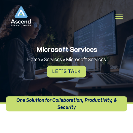
Skip
to
content
Microsoft Services
Home
»
Services
»
Microsoft Services
LET'S TALK
One Solution for Collaboration, Productivity, &
Security