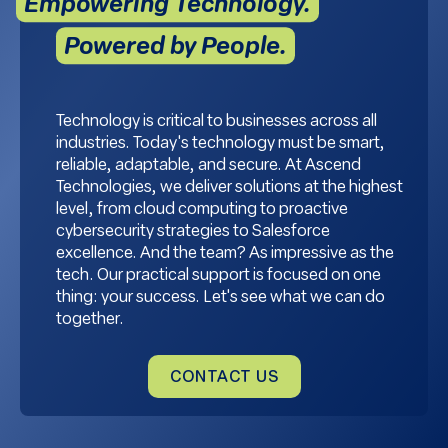
Empowering Technology.
Powered by People.
Technology is critical to businesses across all
industries. Today's technology must be smart,
reliable, adaptable, and secure. At Ascend
Technologies, we deliver solutions at the highest
level, from cloud computing to proactive
cybersecurity strategies to Salesforce
excellence. And the team? As impressive as the
tech. Our practical support is focused on one
thing: your success. Let's see what we can do
together.
CONTACT US