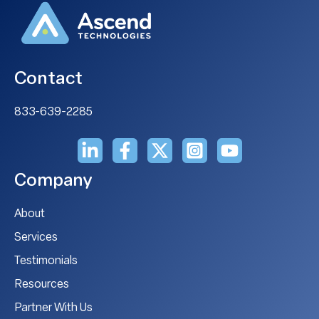
Contact
833-639-2285
Company
About
Services
Testimonials
Resources
Partner With Us