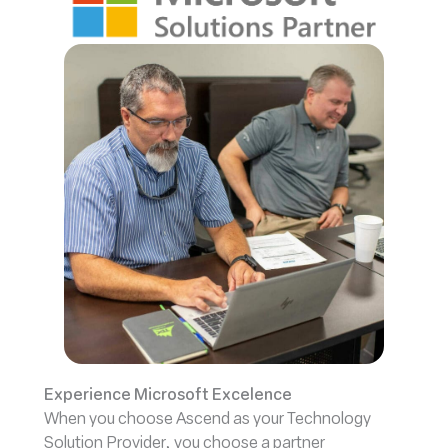
Experience Microsoft Excelence
When you choose Ascend as your Technology
Solution Provider, you choose a partner