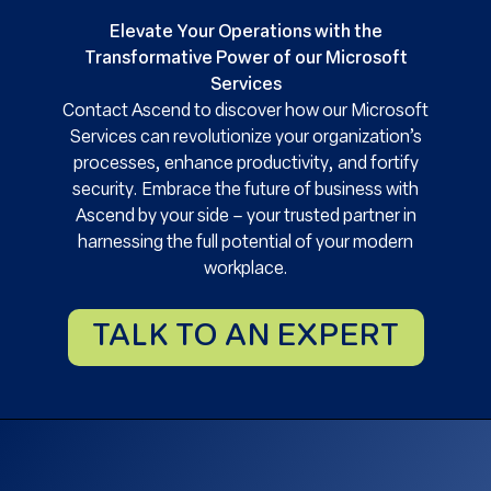
Elevate Your Operations with the
Transformative Power of our Microsoft
Services
Contact Ascend to discover how our Microsoft
Services can revolutionize your organization’s
processes, enhance productivity, and fortify
security. Embrace the future of business with
Ascend by your side – your trusted partner in
harnessing the full potential of your modern
workplace.
TALK TO AN EXPERT