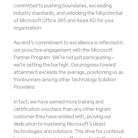
committed to pushing boundaries, exceeding
industry standards, and unlocking the full potential
of Microsoft Office 365 and Azure AD for your
organization.
Ascend’s commitment to excellence is reflected in
our proactive engagement with the Microsoft
Partner Program. We’re not just participating—
we’re setting the bar high. Our progress toward
attainment exceeds the average, positioning us as
frontrunners among other Technology Solution
Providers.
In fact, we have earned more training and
certification vouchers than any other Ingram
customer they have worked with, proving our
dedication to mastering Microsoft’s latest
technologies and solutions. This drive for continual