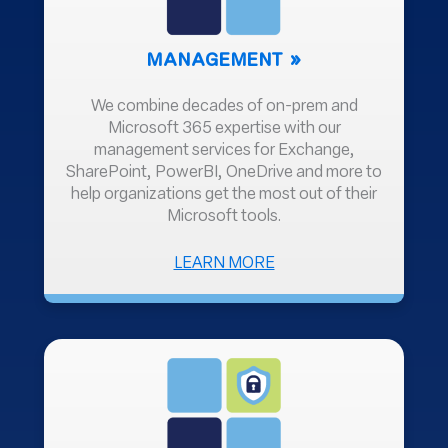
MANAGEMENT
We combine decades of on-prem and
Microsoft 365 expertise with our
management services for Exchange,
SharePoint, PowerBI, OneDrive and more to
help organizations get the most out of their
Microsoft tools.
ABOUT
LEARN MORE
MANAGEMENT