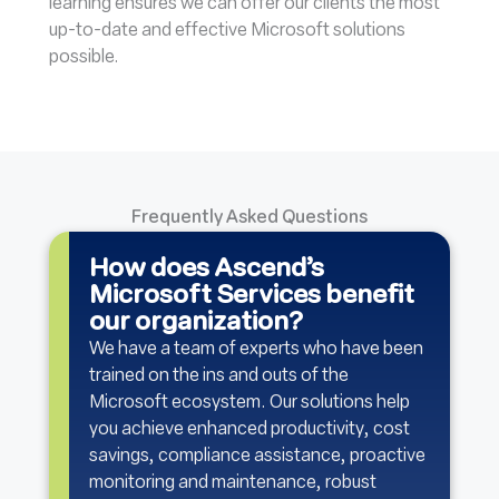
learning ensures we can offer our clients the most
up-to-date and effective Microsoft solutions
possible.
Frequently Asked Questions
How does Ascend’s
Microsoft Services benefit
our organization?
We have a team of experts who have been
trained on the ins and outs of the
Microsoft ecosystem. Our solutions help
you achieve enhanced productivity, cost
savings, compliance assistance, proactive
monitoring and maintenance, robust