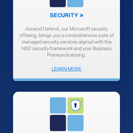
SECURITY
Ascend Defend, our Microsoft security
offering, brings you a comprehensive suite of
managed security services aligned with the
NIST security framework and your Business
Premium licensing.
ABOUT
LEARN MORE
SECURITY