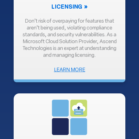
LICENSING
Don’t risk of overpaying for features that
aren’t being used, violating compliance
standards, and security vulnerabilities. As a
Microsoft Cloud Solution Provider, Ascend
Technologies is an expert at understanding
and managing licensing.
ABOUT
LEARN MORE
LICENSING