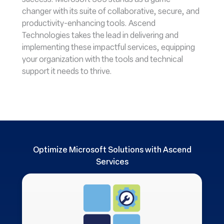
success. Microsoft 365 stands as a game-
changer with its suite of collaborative, secure, and
productivity-enhancing tools. Ascend
Technologies takes the lead in delivering and
implementing these impactful services, equipping
your organization with the tools and technical
support it needs to thrive.
Optimize Microsoft Solutions with Ascend
Services