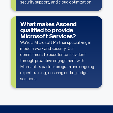
security support, and cloud optimization.
What makes Ascend
qualified to provide
Microsoft Services?
We’re a Microsoft Partner specializing in
modern work and security. Our
commitment to excellence is evident
through proactive engagement with
Microsoft’s partner program and ongoing
expert training, ensuring cutting-edge
solutions