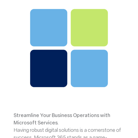
Streamline Your Business Operations with
Microsoft Services.
Having robust digital solutions is a cornerstone of