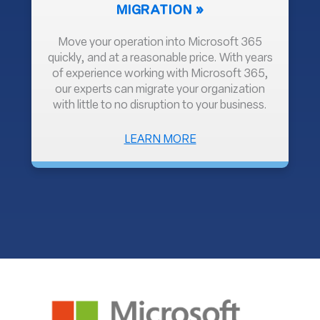
MIGRATION
Move your operation into Microsoft 365
quickly, and at a reasonable price. With years
of experience working with Microsoft 365,
our experts can migrate your organization
with little to no disruption to your business.
ABOUT
LEARN MORE
MIGRATION