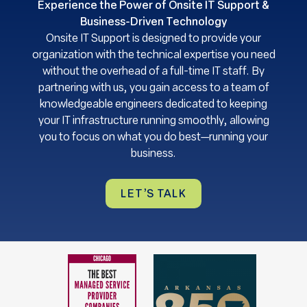
Experience the Power of Onsite IT Support &
Business-Driven Technology
Onsite IT Support is designed to provide your
organization with the technical expertise you need
without the overhead of a full-time IT staff. By
partnering with us, you gain access to a team of
knowledgeable engineers dedicated to keeping
your IT infrastructure running smoothly, allowing
you to focus on what you do best—running your
business.
LET’S TALK