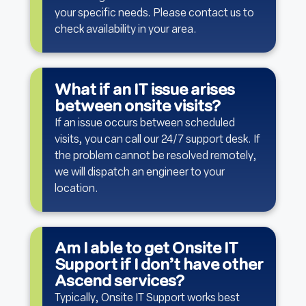
your specific needs. Please contact us to
check availability in your area.
What if an IT issue arises
between onsite visits?
If an issue occurs between scheduled
visits, you can call our 24/7 support desk. If
the problem cannot be resolved remotely,
we will dispatch an engineer to your
location.
Am I able to get Onsite IT
Support if I don’t have other
Ascend services?
Typically, Onsite IT Support works best