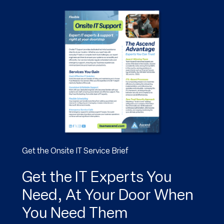
Get the Onsite IT Service Brief
Get the IT Experts You
Need, At Your Door When
You Need Them