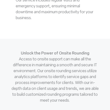
Our service includes regular visits and
emergency support, ensuring minimal
downtime and maximum productivity for your
business.
Unlock the Power of Onsite Rounding
Access to onsite support can make all the
difference in maintaining a smooth and secure IT
environment. Our onsite rounding services utilize
analytics platforms to identify service gaps and
process improvements for clients. With our in-
depth data on client usage and trends, we are able
to build customized rounding programs tailored to
meet your needs.