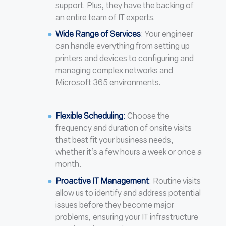
support. Plus, they have the backing of
an entire team of IT experts.
Wide Range of Services
:
Your engineer
can handle everything from setting up
printers and devices to configuring and
managing complex networks and
Microsoft 365 environments.
Flexible Scheduling
:
Choose the
frequency and duration of onsite visits
that best fit your business needs,
whether it’s a few hours a week or once a
month.
Proactive IT Management
:
Routine visits
allow us to identify and address potential
issues before they become major
problems, ensuring your IT infrastructure