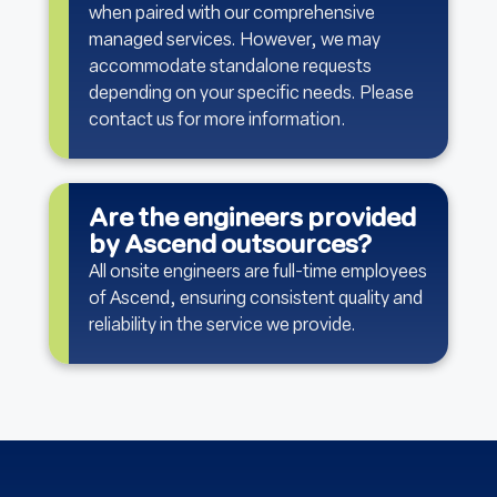
when paired with our comprehensive
managed services. However, we may
accommodate standalone requests
depending on your specific needs. Please
contact us for more information.
Are the engineers provided
by Ascend outsources?
All onsite engineers are full-time employees
of Ascend, ensuring consistent quality and
reliability in the service we provide.