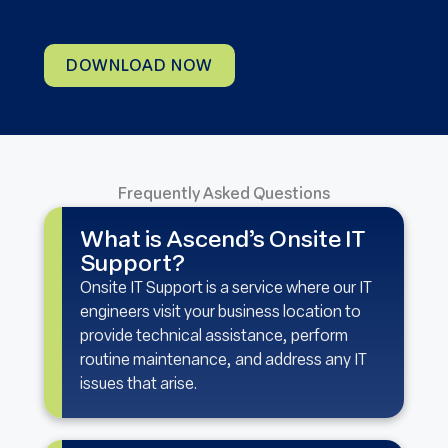
DOWNLOAD NOW
Frequently Asked Questions
What is Ascend’s Onsite IT
Support?
Onsite IT Support is a service where our IT
engineers visit your business location to
provide technical assistance, perform
routine maintenance, and address any IT
issues that arise.