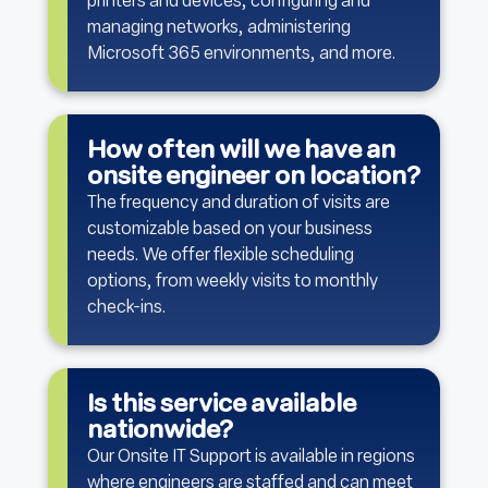
printers and devices, configuring and
managing networks, administering
Microsoft 365 environments, and more.
How often will we have an
onsite engineer on location?
The frequency and duration of visits are
customizable based on your business
needs. We offer flexible scheduling
options, from weekly visits to monthly
check-ins.
Is this service available
nationwide?
Our Onsite IT Support is available in regions
where engineers are staffed and can meet