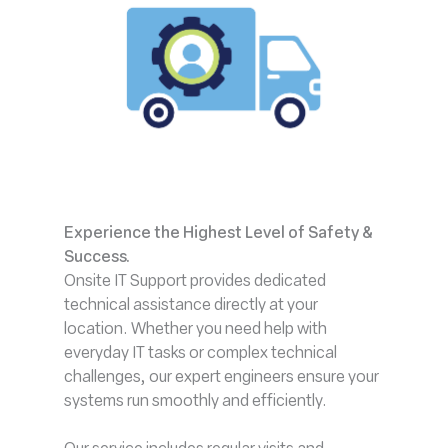
Experience the Highest Level of Safety &
Success
.
Onsite IT Support provides dedicated
technical assistance directly at your
location. Whether you need help with
everyday IT tasks or complex technical
challenges, our expert engineers ensure your
systems run smoothly and efficiently.