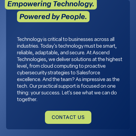
Empowering Technology.
Powered by People.
Technology is critical to businesses across all
industries. Today's technology must be smart,
reliable, adaptable, and secure. At Ascend
Technologies, we deliver solutions at the highest
level, from cloud computing to proactive
cybersecurity strategies to Salesforce
excellence. And the team? As impressive as the
tech. Our practical support is focused on one
thing: your success. Let's see what we can do
together.
CONTACT US