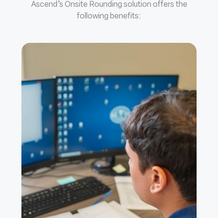
Ascend’s Onsite Rounding solution offers the
following benefits: