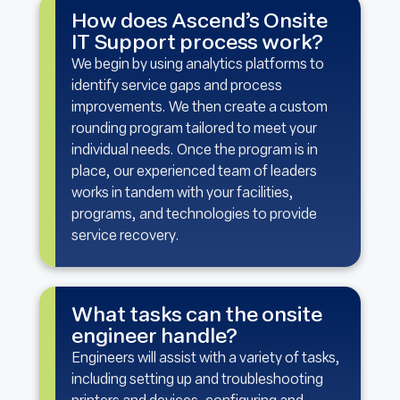
How does Ascend’s Onsite
IT Support process work?
We begin by using analytics platforms to
identify service gaps and process
improvements. We then create a custom
rounding program tailored to meet your
individual needs. Once the program is in
place, our experienced team of leaders
works in tandem with your facilities,
programs, and technologies to provide
service recovery.
What tasks can the onsite
engineer handle?
Engineers will assist with a variety of tasks,
including setting up and troubleshooting