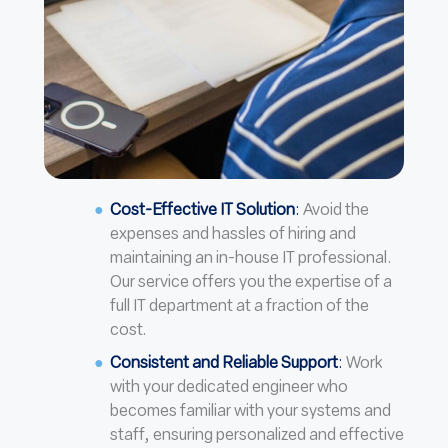
Cost-Effective IT Solution
:
Avoid the
expenses and hassles of hiring and
maintaining an in-house IT professional.
Our service offers you the expertise of a
full IT department at a fraction of the
cost.
Consistent and Reliable Support
:
Work
with your dedicated engineer who
becomes familiar with your systems and
staff, ensuring personalized and effective