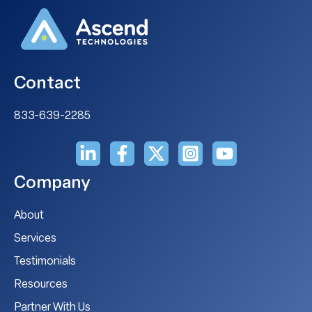
Contact
833-639-2285
Company
About
Services
Testimonials
Resources
Partner With Us