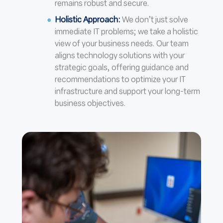
remains robust and secure.
Holistic Approach
:
We don’t just solve
immediate IT problems; we take a holistic
view of your business needs. Our team
aligns technology solutions with your
strategic goals, offering guidance and
recommendations to optimize your IT
infrastructure and support your long-term
business objectives.