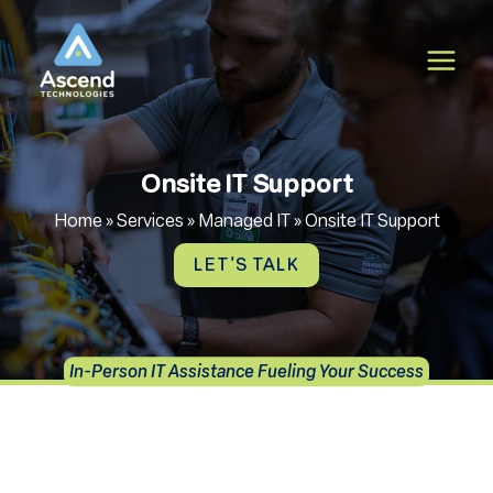
Skip
to
content
Onsite IT Support
Home
»
Services
»
Managed IT
»
Onsite IT Support
LET'S TALK
In-Person IT Assistance Fueling Your Success