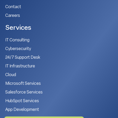
Contact
Careers
Services
IT Consulting
Cybersecurity
24/7 Support Desk
IT Infrastructure
Cloud
Microsoft Services
Salesforce Services
HubSpot Services
App Development