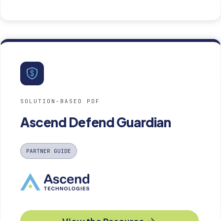
SOLUTION-BASED PDF
Ascend Defend Guardian
PARTNER GUIDE