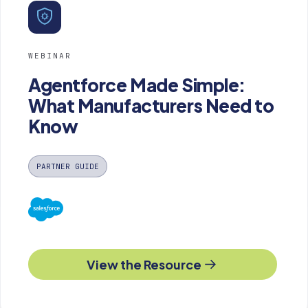
WEBINAR
Agentforce Made Simple:
What Manufacturers Need to
Know
PARTNER GUIDE
View the Resource