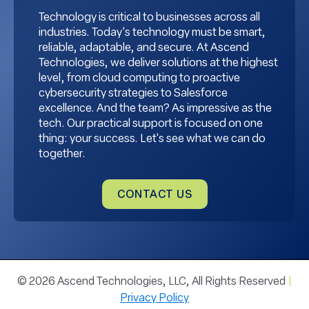
Technology is critical to businesses across all
industries. Today's technology must be smart,
reliable, adaptable, and secure. At Ascend
Technologies, we deliver solutions at the highest
level, from cloud computing to proactive
cybersecurity strategies to Salesforce
excellence. And the team? As impressive as the
tech. Our practical support is focused on one
thing: your success. Let's see what we can do
together.
CONTACT US
© 2026 Ascend Technologies, LLC, All Rights Reserved
|
Privacy Policy