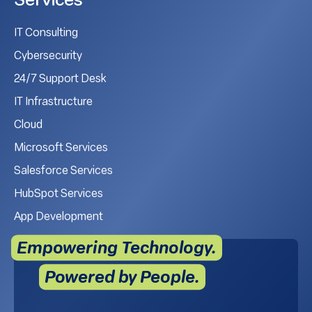
Services
IT Consulting
Cybersecurity
24/7 Support Desk
IT Infrastructure
Cloud
Microsoft Services
Salesforce Services
HubSpot Services
App Development
Empowering Technology.
Powered by People.