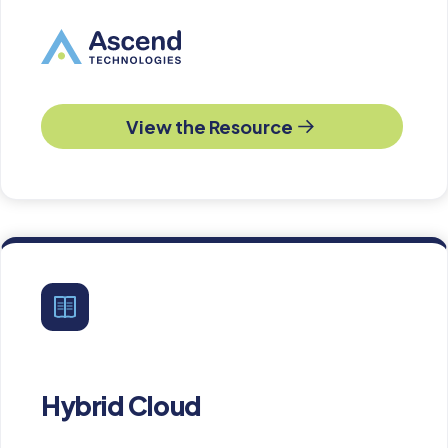
View the Resource
Hybrid Cloud