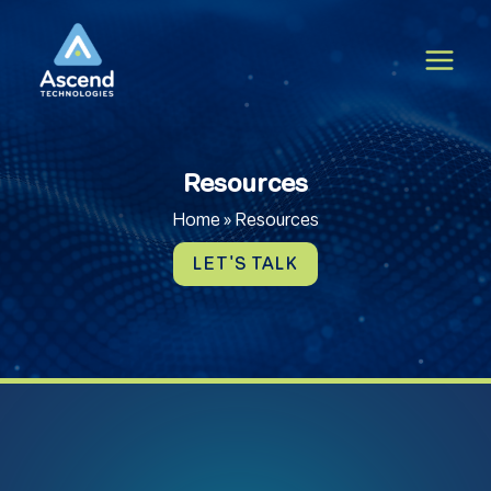
Skip
to
content
Resources
Home
»
Resources
LET'S TALK