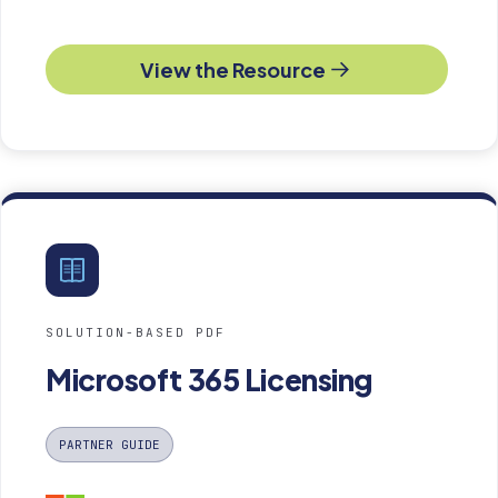
View the Resource
SOLUTION-BASED PDF
Microsoft 365 Licensing
PARTNER GUIDE