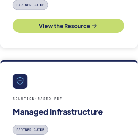
PARTNER GUIDE
View the Resource
SOLUTION-BASED PDF
Managed Infrastructure
PARTNER GUIDE