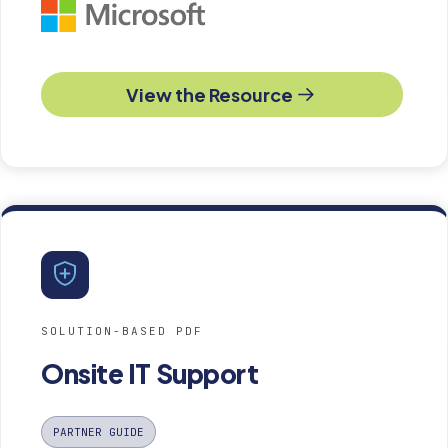
View the Resource
SOLUTION-BASED PDF
Onsite IT Support
PARTNER GUIDE