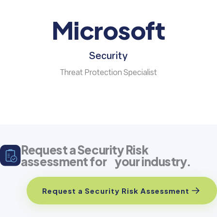
Microsoft
Security
Threat Protection Specialist
Request a Security Risk
assessment for your industry.
Request a Security Risk Assessment