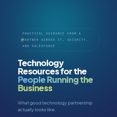
PRACTICAL GUIDANCE FROM A
PARTNER ACROSS IT, SECURITY,
AND SALESFORCE
Technology
Resources for the
People Running the
Business
What good technology partnership
actually looks like.