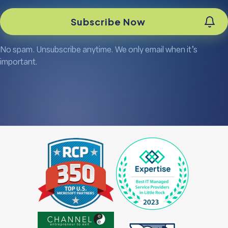
No spam. Unsubscribe anytime. We only email when it’s
important.