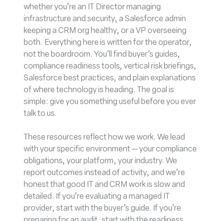
whether you’re an IT Director managing
infrastructure and security, a Salesforce admin
keeping a CRM org healthy, or a VP overseeing
both. Everything here is written for the operator,
not the boardroom. You’ll find buyer’s guides,
compliance readiness tools, vertical risk briefings,
Salesforce best practices, and plain explanations
of where technology is heading. The goal is
simple: give you something useful before you ever
talk to us.
These resources reflect how we work. We lead
with your specific environment — your compliance
obligations, your platform, your industry. We
report outcomes instead of activity, and we’re
honest that good IT and CRM work is slow and
detailed. If you’re evaluating a managed IT
provider, start with the buyer’s guide. If you’re
preparing for an audit, start with the readiness