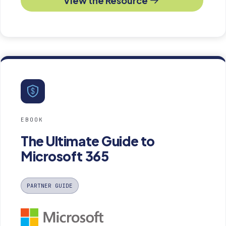
View the Resource
EBOOK
The Ultimate Guide to
Microsoft 365
PARTNER GUIDE