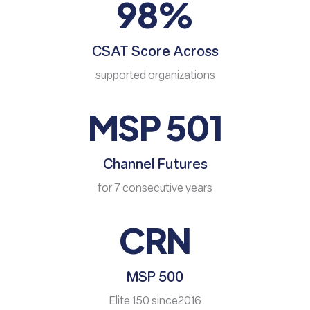
98%
CSAT Score Across
supported organizations
MSP 501
Channel Futures
for 7 consecutive years
CRN
MSP 500
Elite 150 since2016