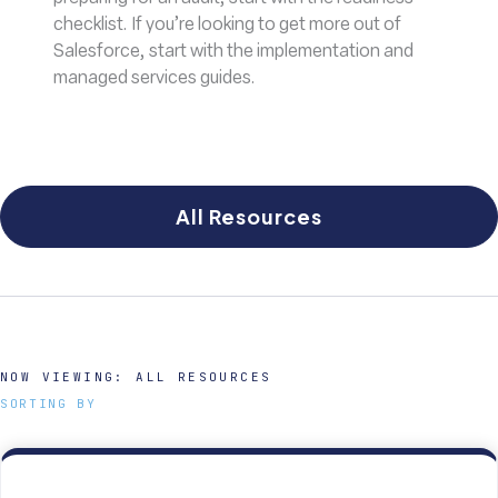
checklist. If you’re looking to get more out of
Salesforce, start with the implementation and
managed services guides.
All Resources
NOW VIEWING:
ALL RESOURCES
SORTING BY