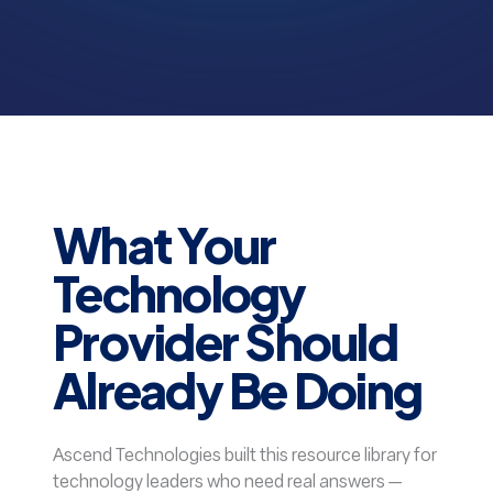
What Your
Technology
Provider Should
Already Be Doing
Ascend Technologies built this resource library for
technology leaders who need real answers —