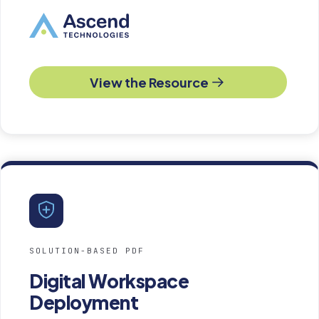
View the Resource
SOLUTION-BASED PDF
Digital Workspace
Deployment