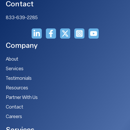
Contact
833-639-2285
Company
About
Services
Testimonials
Resources
Partner With Us
Contact
Careers