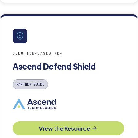
SOLUTION-BASED PDF
Ascend Defend Shield
PARTNER GUIDE
View the Resource