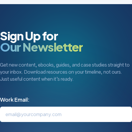
Sign Up for
Our Newsletter
Get new content, ebooks, guides, and case studies straight to
your inbox. Download resources on your timeline, not ours.
Just useful content when it’s ready.
Work Email: