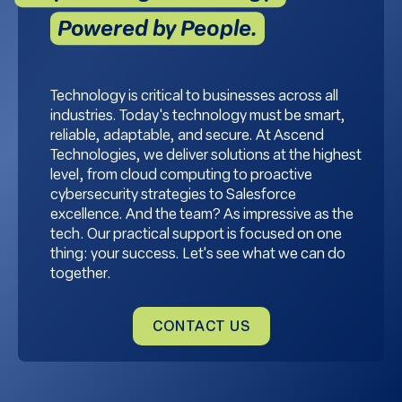
Powered by People.
Technology is critical to businesses across all
industries. Today's technology must be smart,
reliable, adaptable, and secure. At Ascend
Technologies, we deliver solutions at the highest
level, from cloud computing to proactive
cybersecurity strategies to Salesforce
excellence. And the team? As impressive as the
tech. Our practical support is focused on one
thing: your success. Let's see what we can do
together.
CONTACT US