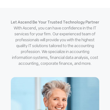
Let Ascend Be Your Trusted Technology Partner
With Ascend, you can have confidence in the IT
services for your firm. Our experienced team of
professionals will provide you with the highest
quality IT solutions tailored to the accounting
profession. We specialize in accounting
information systems, financial data analysis, cost
accounting, corporate finance, and more.