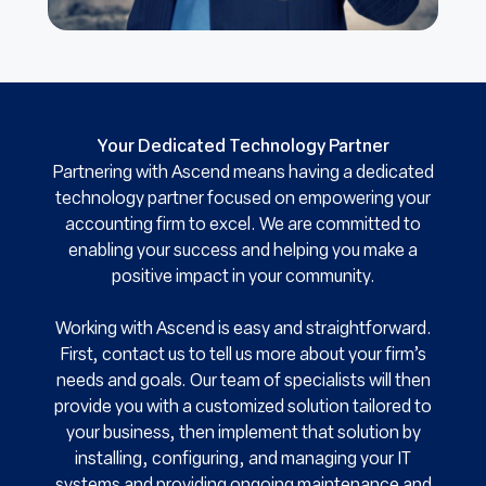
Your Dedicated Technology Partner
Partnering with Ascend means having a dedicated
technology partner focused on empowering your
accounting firm to excel. We are committed to
enabling your success and helping you make a
positive impact in your community.
Working with Ascend is easy and straightforward.
First, contact us to tell us more about your firm’s
needs and goals. Our team of specialists will then
provide you with a customized solution tailored to
your business, then implement that solution by
installing, configuring, and managing your IT
systems and providing ongoing maintenance and