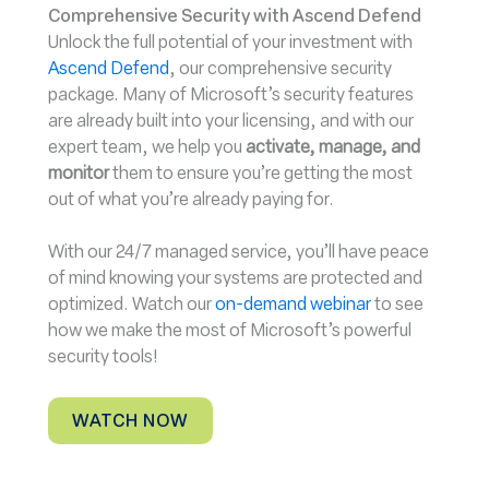
Comprehensive Security with Ascend Defend
Unlock the full potential of your investment with
Ascend Defend
, our comprehensive security
package. Many of Microsoft’s security features
are already built into your licensing, and with our
expert team, we help you
activate, manage, and
monitor
them to ensure you’re getting the most
out of what you’re already paying for.
With our 24/7 managed service, you’ll have peace
of mind knowing your systems are protected and
optimized. Watch our
on-demand webinar
to see
how we make the most of Microsoft’s powerful
security tools!
WATCH NOW