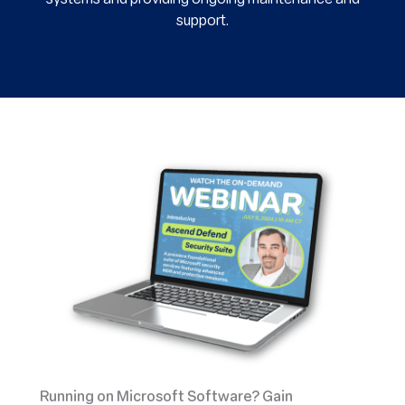
support.
Running on Microsoft Software?
Gain