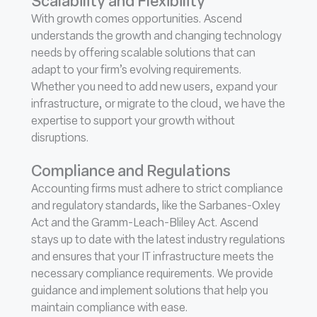
Scalability and Flexibility
With growth comes opportunities. Ascend
understands the growth and changing technology
needs by offering scalable solutions that can
adapt to your firm’s evolving requirements.
Whether you need to add new users, expand your
infrastructure, or migrate to the cloud, we have the
expertise to support your growth without
disruptions.
Compliance and Regulations
Accounting firms must adhere to strict compliance
and regulatory standards, like the Sarbanes-Oxley
Act and the Gramm-Leach-Bliley Act. Ascend
stays up to date with the latest industry regulations
and ensures that your IT infrastructure meets the
necessary compliance requirements. We provide
guidance and implement solutions that help you
maintain compliance with ease.