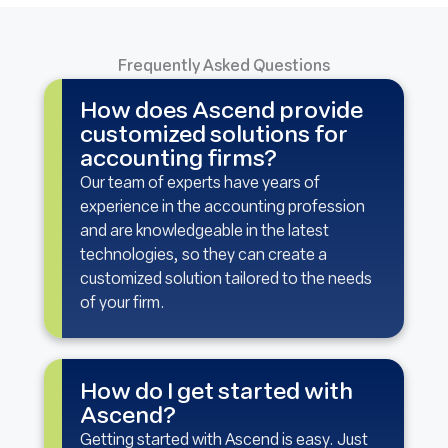
Frequently Asked Questions
How does Ascend provide
customized solutions for
accounting firms?
Our team of experts have years of
experience in the accounting profession
and are knowledgeable in the latest
technologies, so they can create a
customized solution tailored to the needs
of your firm.
How do I get started with
Ascend?
Getting started with Ascend is easy. Just