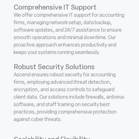
Comprehensive IT Support
We offer comprehensive IT support for accounting
firms, managing network setup, data backup,
software updates, and 24/7 assistance to ensure
smooth operations and minimal downtime. Our
proactive approach enhances productivity and
keeps your systems running seamlessly.
Robust Security Solutions
Ascend ensures robust security for accounting
firms, employing advanced threat detection,
encryption, and access controls to safeguard
client data. Our solutions include firewalls, antivirus
software, and staff training on security best
practices, providing comprehensive protection
against cyber threats.