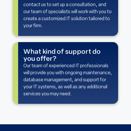
contact us to set up a consultation, and
our team of specialists will work with you to
create a customized IT solution tailored to
your firm.
What kind of support do
you offer?
Our team of experienced IT professionals
will provide you with ongoing maintenance,
database management, and support for
your IT systems, as well as any additional
services you may need.