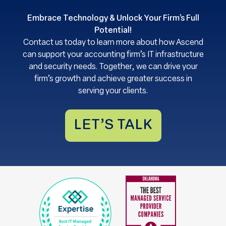
Embrace Technology & Unlock Your Firm’s Full
Potential!
Contact us today to learn more about how Ascend
can support your accounting firm’s IT infrastructure
and security needs. Together, we can drive your
firm’s growth and achieve greater success in
serving your clients.
LET’S TALK