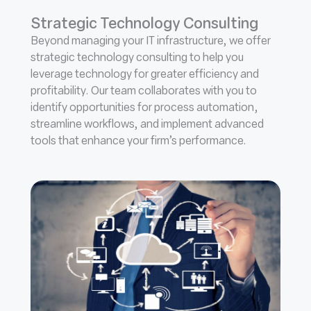
Strategic Technology Consulting
Beyond managing your IT infrastructure, we offer
strategic technology consulting to help you
leverage technology for greater efficiency and
profitability. Our team collaborates with you to
identify opportunities for process automation,
streamline workflows, and implement advanced
tools that enhance your firm’s performance.