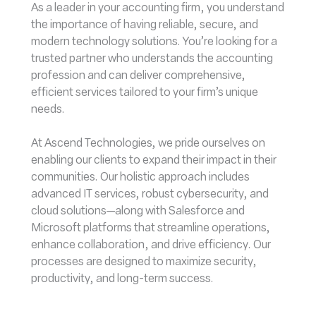
As a leader in your accounting firm, you understand
the importance of having reliable, secure, and
modern technology solutions. You’re looking for a
trusted partner who understands the accounting
profession and can deliver comprehensive,
efficient services tailored to your firm’s unique
needs.
At Ascend Technologies, we pride ourselves on
enabling our clients to expand their impact in their
communities. Our holistic approach includes
advanced IT services, robust cybersecurity, and
cloud solutions—along with Salesforce and
Microsoft platforms that streamline operations,
enhance collaboration, and drive efficiency. Our
processes are designed to maximize security,
productivity, and long-term success.