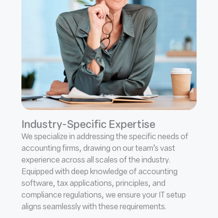
Industry-Specific Expertise
We specialize in addressing the specific needs of
accounting firms, drawing on our team’s vast
experience across all scales of the industry.
Equipped with deep knowledge of accounting
software, tax applications, principles, and
compliance regulations, we ensure your IT setup
aligns seamlessly with these requirements.