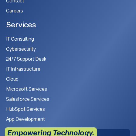
Contact
Careers
Services
IT Consulting
Cybersecurity
24/7 Support Desk
IT Infrastructure
Cloud
Microsoft Services
Salesforce Services
HubSpot Services
App Development
Empowering Technology.