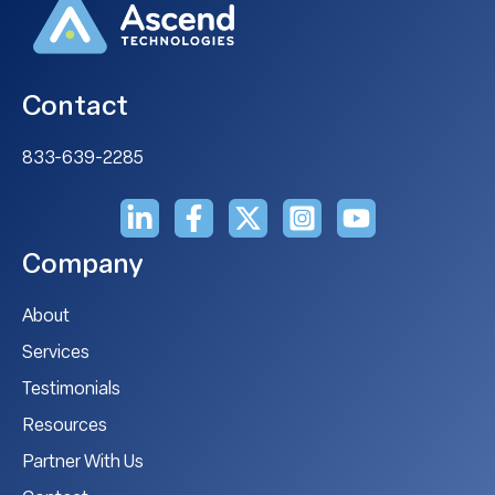
Contact
833-639-2285
Company
About
Services
Testimonials
Resources
Partner With Us