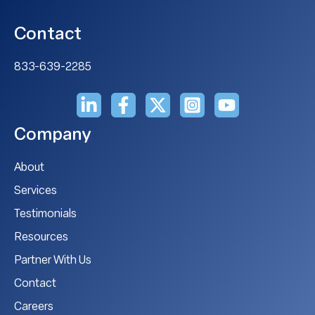
Contact
833-639-2285
Company
About
Services
Testimonials
Resources
Partner With Us
Contact
Careers