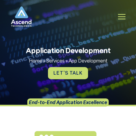
Skip
to
content
Application Development
Home
»
Services
»
App Development
LET'S TALK
End-to-End Application Excellence