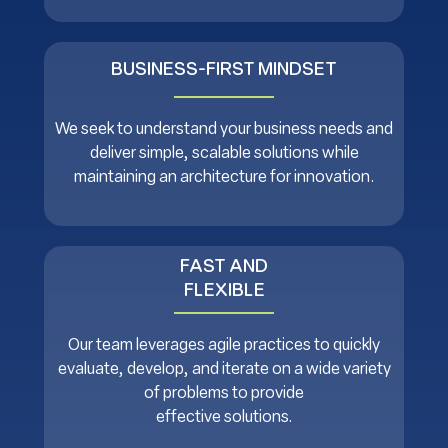
BUSINESS-FIRST MINDSET
We seek to understand your business needs and
deliver simple, scalable solutions while
maintaining an architecture for innovation.
FAST AND
FLEXIBLE
Our team leverages agile practices to quickly
evaluate, develop, and iterate on a wide variety
of problems to provide
effective solutions.