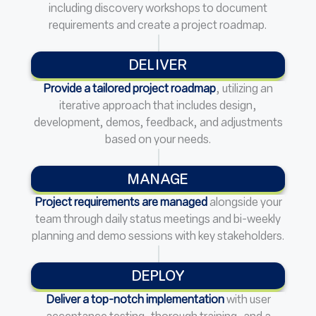
including discovery workshops to document
requirements and create a project roadmap.
DELIVER
Provide a tailored project roadmap
, utilizing an
iterative approach that includes design,
development, demos, feedback, and adjustments
based on your needs.
MANAGE
Project requirements are managed
alongside your
team through daily status meetings and bi-weekly
planning and demo sessions with key stakeholders.
DEPLOY
Deliver a top-notch implementation
with user