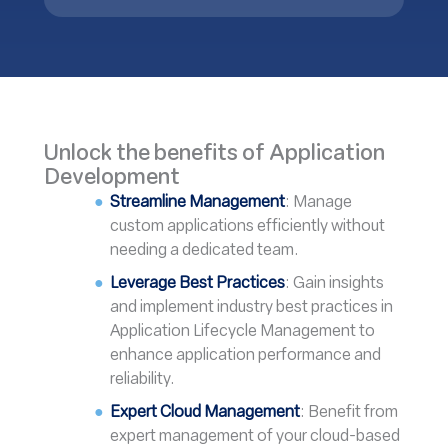
Unlock the benefits of Application
Development
Streamline Management
: Manage
custom applications efficiently without
needing a dedicated team.
Leverage Best Practices
: Gain insights
and implement industry best practices in
Application Lifecycle Management to
enhance application performance and
reliability.
Expert Cloud Management
: Benefit from
expert management of your cloud-based