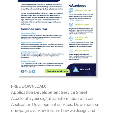
FREE DOWNLOAD:
Application Development Service Sheet
Accelerate your digital transformation with our
Application Development services. Download our
one-page overview to learn how we design and