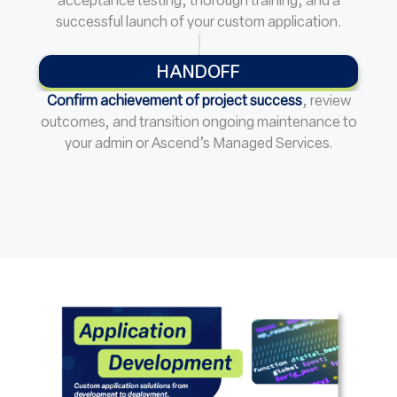
acceptance testing, thorough training, and a
successful launch of your custom application.
HANDOFF
Confirm achievement of project success
, review
outcomes, and transition ongoing maintenance to
your admin or Ascend’s Managed Services.