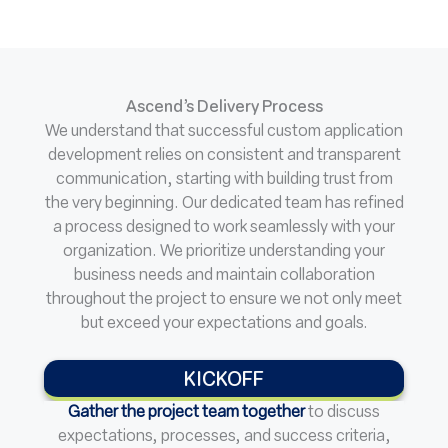
Ascend’s Delivery Process
We understand that successful custom application
development relies on consistent and transparent
communication, starting with building trust from
the very beginning. Our dedicated team has refined
a process designed to work seamlessly with your
organization. We prioritize understanding your
business needs and maintain collaboration
throughout the project to ensure we not only meet
but exceed your expectations and goals.
KICKOFF
Gather the project team together
to discuss
expectations, processes, and success criteria,