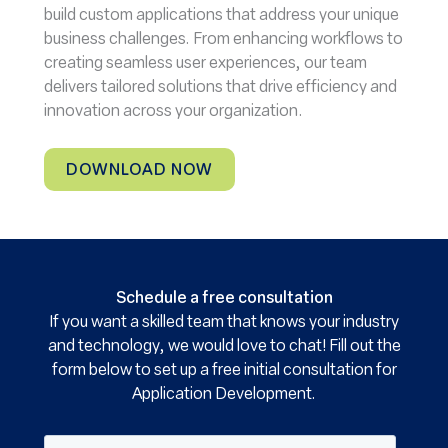
build custom applications that address your unique
business challenges. From enhancing workflows to
creating seamless user experiences, our team
delivers tailored solutions that drive efficiency and
innovation across your organization.
DOWNLOAD NOW
Schedule a free consultation
If you want a skilled team that knows your industry
and technology, we would love to chat! Fill out the
form below to set up a free initial consultation for
Application Development.