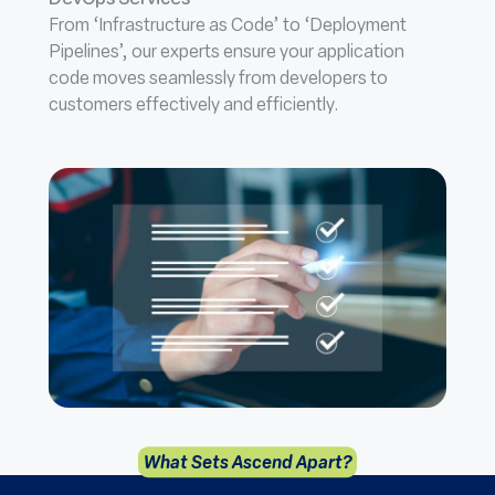
DevOps Services
From ‘Infrastructure as Code’ to ‘Deployment
Pipelines’, our experts ensure your application
code moves seamlessly from developers to
customers effectively and efficiently.
What Sets Ascend Apart?