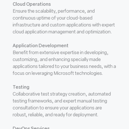
Cloud Operations
Ensure the scalability, performance, and
continuous uptime of your cloud-based
infrastructure and custom applications with expert
cloud application management and optimization.
Application Development
Benefit from extensive expertise in developing,
customizing, and enhancing specially made
applications tailored to your business needs, with a
focus on leveraging Microsoft technologies.
Testing
Collaborative test strategy creation, automated
testing frameworks, and expert manual testing
consultation to ensure your applications are
robust, reliable, and ready for deployment.