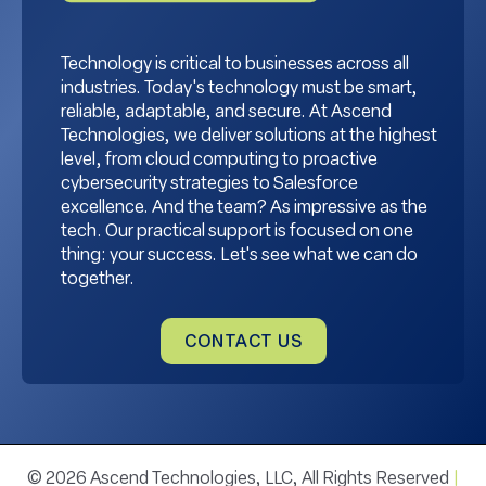
Technology is critical to businesses across all
industries. Today's technology must be smart,
reliable, adaptable, and secure. At Ascend
Technologies, we deliver solutions at the highest
level, from cloud computing to proactive
cybersecurity strategies to Salesforce
excellence. And the team? As impressive as the
tech. Our practical support is focused on one
thing: your success. Let's see what we can do
together.
CONTACT US
© 2026 Ascend Technologies, LLC, All Rights Reserved
|