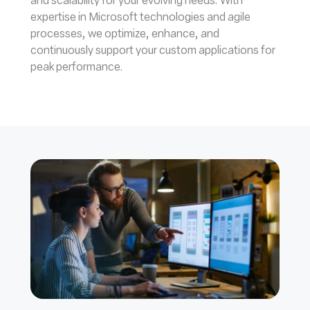
and scalability for your evolving needs. With
expertise in Microsoft technologies and agile
processes, we optimize, enhance, and
continuously support your custom applications for
peak performance.