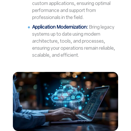
custom applications, ensuring optimal
performance and support from
professionals in the field.
Application Modernization:
Bring legacy
systems up to date using modern
architecture, tools, and processes,
ensuring your operations remain reliable,
scalable, and efficient.