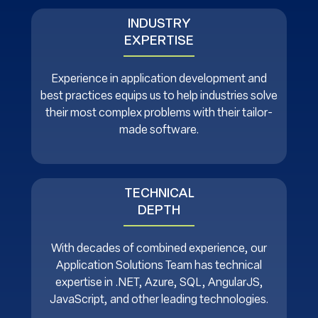
INDUSTRY
EXPERTISE
Experience in application development and
best practices equips us to help industries solve
their most complex problems with their tailor-
made software.
TECHNICAL
DEPTH
With decades of combined experience, our
Application Solutions Team has technical
expertise in .NET, Azure, SQL, AngularJS,
JavaScript, and other leading technologies.