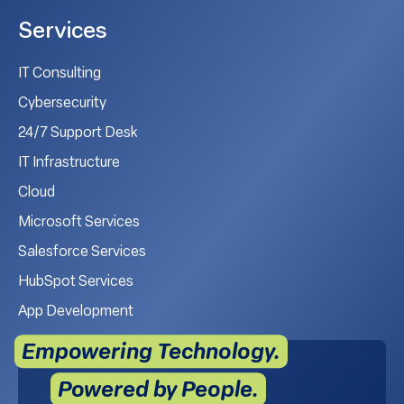
Services
IT Consulting
Cybersecurity
24/7 Support Desk
IT Infrastructure
Cloud
Microsoft Services
Salesforce Services
HubSpot Services
App Development
Empowering Technology.
Powered by People.