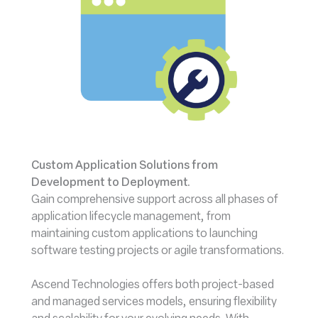
Custom Application Solutions from
Development to Deployment.
Gain comprehensive support across all phases of
application lifecycle management, from
maintaining custom applications to launching
software testing projects or agile transformations.
Ascend Technologies offers both project-based
and managed services models, ensuring flexibility