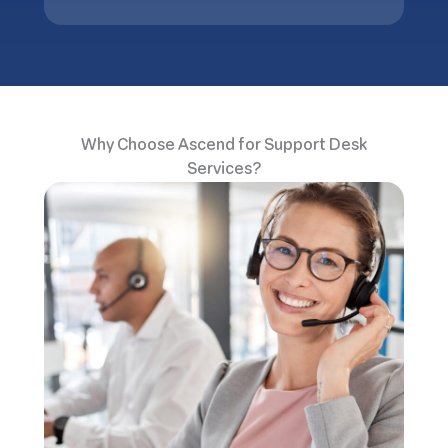
Why Choose Ascend for Support Desk
Services?