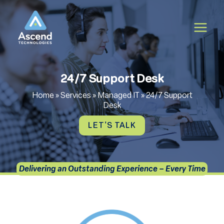
Skip
to
content
24/7 Support Desk
Home
»
Services
»
Managed IT
»
24/7 Support
Desk
LET'S TALK
Delivering an Outstanding Experience – Every Time