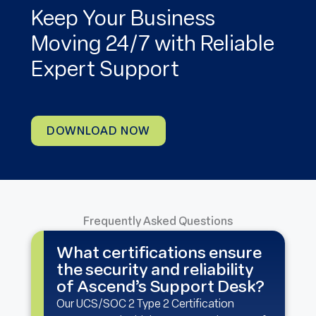
Keep Your Business
Moving 24/7 with Reliable
Expert Support
DOWNLOAD NOW
Frequently Asked Questions
What certifications ensure
the security and reliability
of Ascend’s Support Desk?
Our UCS/SOC 2 Type 2 Certification