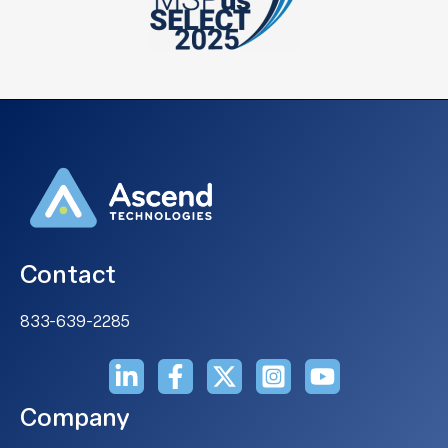
Contact
833-639-2285
Company