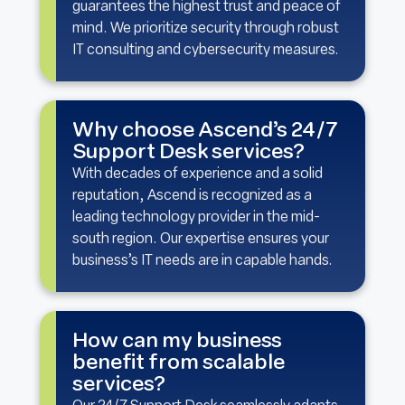
guarantees the highest trust and peace of
mind. We prioritize security through robust
IT consulting and cybersecurity measures.
Why choose Ascend’s 24/7
Support Desk services?
With decades of experience and a solid
reputation, Ascend is recognized as a
leading technology provider in the mid-
south region. Our expertise ensures your
business’s IT needs are in capable hands.
How can my business
benefit from scalable
services?