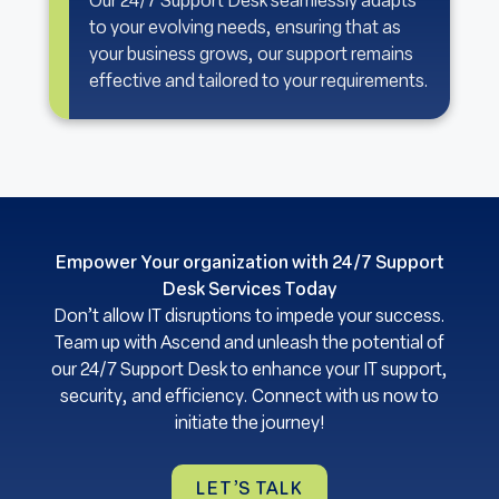
Our 24/7 Support Desk seamlessly adapts
to your evolving needs, ensuring that as
your business grows, our support remains
effective and tailored to your requirements.
Empower Your organization with 24/7 Support
Desk Services Today
Don’t allow IT disruptions to impede your success.
Team up with Ascend and unleash the potential of
our 24/7 Support Desk to enhance your IT support,
security, and efficiency. Connect with us now to
initiate the journey!
LET’S TALK