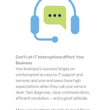
Don’t Let IT Interruptions Affect Your
Business
.
Your business’s success hinges on
uninterrupted access to IT support and
services and your end users have high
expectations when they call your service
desk: fast diagnosis, clear communication,
efficient resolution — and a great attitude.