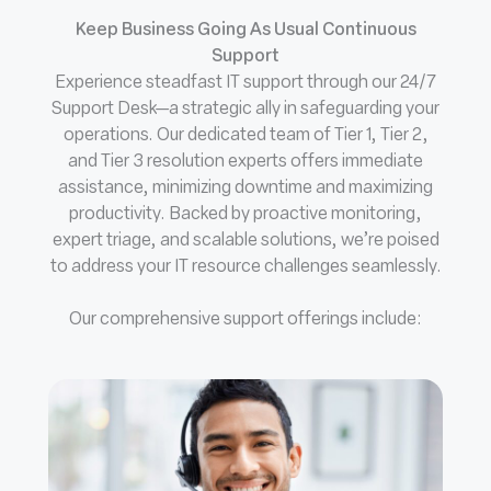
Keep Business Going As Usual Continuous
Support
Experience steadfast IT support through our 24/7
Support Desk—a strategic ally in safeguarding your
operations. Our dedicated team of Tier 1, Tier 2,
and Tier 3 resolution experts offers immediate
assistance, minimizing downtime and maximizing
productivity. Backed by proactive monitoring,
expert triage, and scalable solutions, we’re poised
to address your IT resource challenges seamlessly.
Our comprehensive support offerings include: