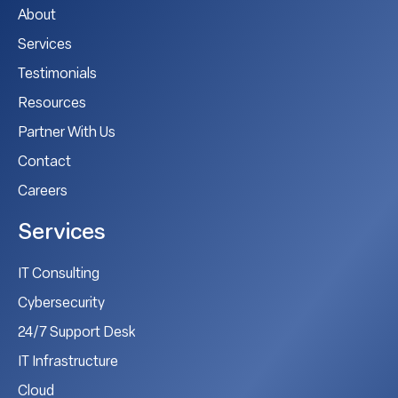
About
Services
Testimonials
Resources
Partner With Us
Contact
Careers
Services
IT Consulting
Cybersecurity
24/7 Support Desk
IT Infrastructure
Cloud