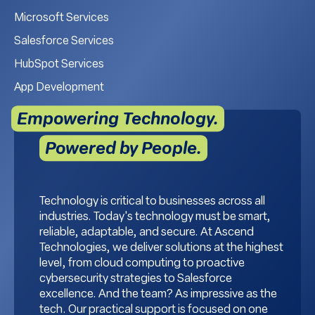
Microsoft Services
Salesforce Services
HubSpot Services
App Development
Empowering Technology.
Powered by People.
Technology is critical to businesses across all
industries. Today's technology must be smart,
reliable, adaptable, and secure. At Ascend
Technologies, we deliver solutions at the highest
level, from cloud computing to proactive
cybersecurity strategies to Salesforce
excellence. And the team? As impressive as the
tech. Our practical support is focused on one