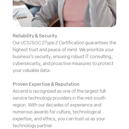
Reliability & Security
Our UCS/SOC 2Type 2 Certification guarantees the
highest trust and peace of mind. We prioritize your
business’s security, ensuring robust IT consulting,
cybersecurity, and proactive measures to protect
your valuable data.
Proven Expertise & Reputation
Ascend is recognized as one of the largest full-
service technology providers in the mid-south
region. With our decades of experience and
numerous awards for culture, technological
expertise, and ethics, you can trust us as your
technology partner.