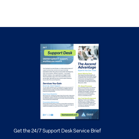
Get the 24/7 Support Desk Service Brief