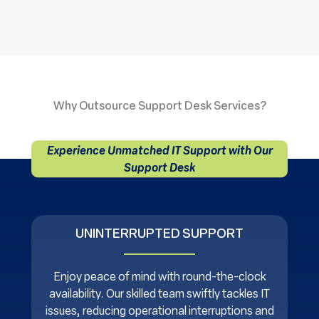
Why Outsource Support Desk Services?
Experience Unmatched IT Support with Our
Support Desk
UNINTERRUPTED SUPPORT
Enjoy peace of mind with round-the-clock
availability. Our skilled team swiftly tackles IT
issues, reducing operational interruptions and