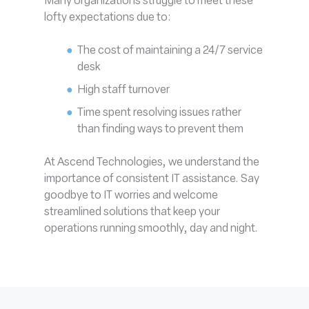
Many organizations struggle to meet these
lofty expectations due to:
The cost of maintaining a 24/7 service
desk
High staff turnover
Time spent resolving issues rather
than finding ways to prevent them
At Ascend Technologies, we understand the
importance of consistent IT assistance. Say
goodbye to IT worries and welcome
streamlined solutions that keep your
operations running smoothly, day and night.