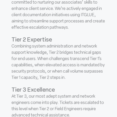
committed to nurturing our associates’ skills to
enhance client service. We’re actively engaged in
client documentation initiatives using ITGLUE,
aiming to streamline support processes and create
effective escalation pathways.
Tier 2 Expertise
Combining system administration and network
support knowledge, Tier 2 bridges technical gaps
for end users. When challenges transcend Tier 1’s
capabilities, when elevated access is mandated by
security protocols, or when call volume surpasses
Tier 1 capacity, Tier 2 steps in.
Tier 3 Excellence
At Tier 3, our most adept system and network
engineers come into play. Tickets are escalated to
this level when Tier 2 or Field Engineers require
advanced technical assistance.