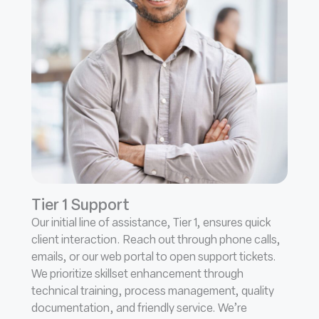
Tier 1 Support
Our initial line of assistance, Tier 1, ensures quick
client interaction. Reach out through phone calls,
emails, or our web portal to open support tickets.
We prioritize skillset enhancement through
technical training, process management, quality
documentation, and friendly service. We’re