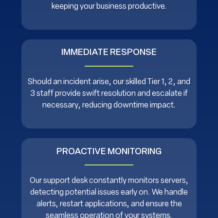
keeping your business productive.
IMMEDIATE RESPONSE
Should an incident arise, our skilled Tier 1, 2, and
3 staff provide swift resolution and escalate if
necessary, reducing downtime impact.
PROACTIVE MONITORING
Our support desk constantly monitors servers,
detecting potential issues early on. We handle
alerts, restart applications, and ensure the
seamless operation of your systems.