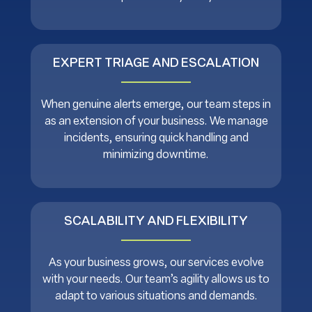
EXPERT TRIAGE AND ESCALATION
When genuine alerts emerge, our team steps in
as an extension of your business. We manage
incidents, ensuring quick handling and
minimizing downtime.
SCALABILITY AND FLEXIBILITY
As your business grows, our services evolve
with your needs. Our team’s agility allows us to
adapt to various situations and demands.