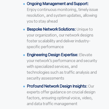
Ongoing Management and Support:
Enjoy continuous monitoring, timely issue
resolution, and system updates, allowing
you to stay ahead
Bespoke Network Solutions:
Unique to
your organization, our network designs
foster scalability and deliver industry-
specific performance
Engineering Design Expertise:
Elevate
your network’s performance and security
with specialized services, and
technologies such as traffic analysis and
security assessments
Profound Network Design Insights:
Our
experts offer guidance on crucial design
factors, ensuring optimal voice, video,
and data traffic management