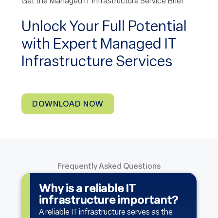
Get the Managed IT Infrastructure Service Brief
Unlock Your Full Potential
with Expert Managed IT
Infrastructure Services
DOWNLOAD NOW
Frequently Asked Questions
Why is a reliable IT
infrastructure important?
A reliable IT infrastructure serves as the