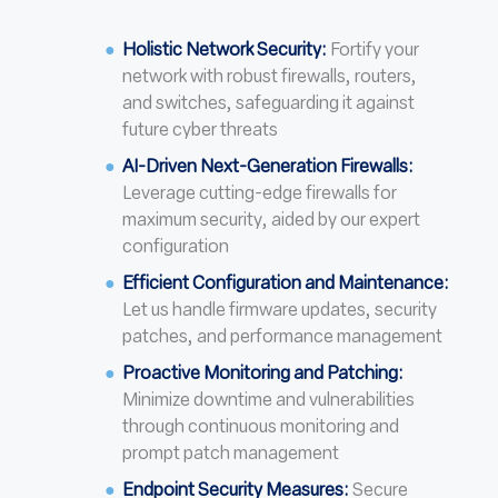
Holistic Network Security:
Fortify your
network with robust firewalls, routers,
and switches, safeguarding it against
future cyber threats
AI-Driven Next-Generation Firewalls:
Leverage cutting-edge firewalls for
maximum security, aided by our expert
configuration
Efficient Configuration and Maintenance:
Let us handle firmware updates, security
patches, and performance management
Proactive Monitoring and Patching:
Minimize downtime and vulnerabilities
through continuous monitoring and
prompt patch management
Endpoint Security Measures:
Secure