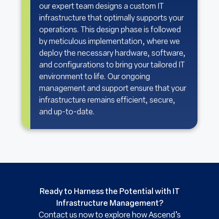
our expert team designs a custom IT
infrastructure that optimally supports your
operations. This design phase is followed
by meticulous implementation, where we
deploy the necessary hardware, software,
and configurations to bring your tailored IT
environment to life. Our ongoing
management and support ensure that your
infrastructure remains efficient, secure,
and up-to-date.
Ready to Harness the Potential with IT
Infrastructure Management?
Contact us now to explore how Ascend’s