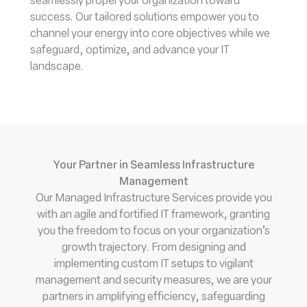
seamlessly propel your organization toward
success. Our tailored solutions empower you to
channel your energy into core objectives while we
safeguard, optimize, and advance your IT
landscape.
Your Partner in Seamless Infrastructure
Management
Our Managed Infrastructure Services provide you
with an agile and fortified IT framework, granting
you the freedom to focus on your organization’s
growth trajectory. From designing and
implementing custom IT setups to vigilant
management and security measures, we are your
partners in amplifying efficiency, safeguarding