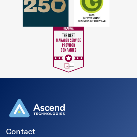
Contact