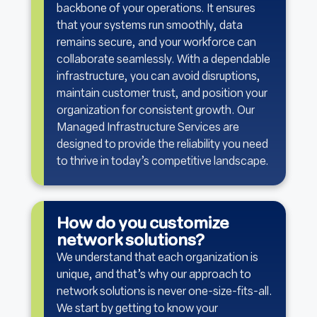
backbone of your operations. It ensures
that your systems run smoothly, data
remains secure, and your workforce can
collaborate seamlessly. With a dependable
infrastructure, you can avoid disruptions,
maintain customer trust, and position your
organization for consistent growth. Our
Managed Infrastructure Services are
designed to provide the reliability you need
to thrive in today’s competitive landscape.
How do you customize
network solutions?
We understand that each organization is
unique, and that’s why our approach to
network solutions is never one-size-fits-all.
We start by getting to know your