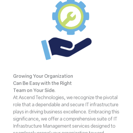
Growing Your Organization
Can Be Easy with the Right
Team on Your Side.
At Ascend Technologies, we recognize the pivotal
role that a dependable and secure IT infrastructure
plays in driving business excellence. Embracing this
significance, we offer a comprehensive suite of IT
Infrastructure Management services designed to