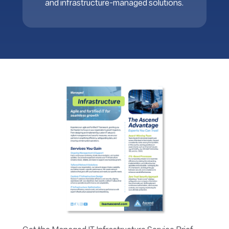
and infrastructure-managed solutions.