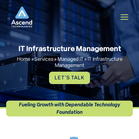
Skip
to
content
IT Infrastructure Management
Home
»
Services
»
Managed IT
»
IT Infrastructure
Management
LET'S TALK
Fueling Growth with Dependable Technology
Foundation