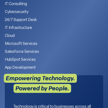
IT Consulting
Cybersecurity
24/7 Support Desk
IT Infrastructure
Cloud
Microsoft Services
Salesforce Services
HubSpot Services
App Development
Empowering Technology.
Powered by People.
Technology is critical to businesses across all