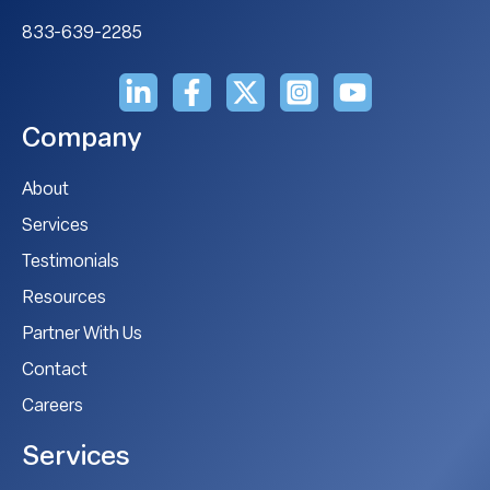
833-639-2285
Company
About
Services
Testimonials
Resources
Partner With Us
Contact
Careers
Services