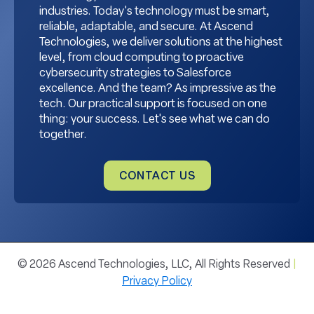
industries. Today's technology must be smart,
reliable, adaptable, and secure. At Ascend
Technologies, we deliver solutions at the highest
level, from cloud computing to proactive
cybersecurity strategies to Salesforce
excellence. And the team? As impressive as the
tech. Our practical support is focused on one
thing: your success. Let's see what we can do
together.
CONTACT US
© 2026 Ascend Technologies, LLC, All Rights Reserved
|
Privacy Policy