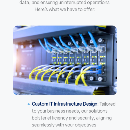
data, and ensuring uninterrupted operations.
Here’s what we have to offer:
Custom IT Infrastructure Design:
Tailored
to your business needs, our solutions
bolster efficiency and security, aligning
seamlessly with your objectives