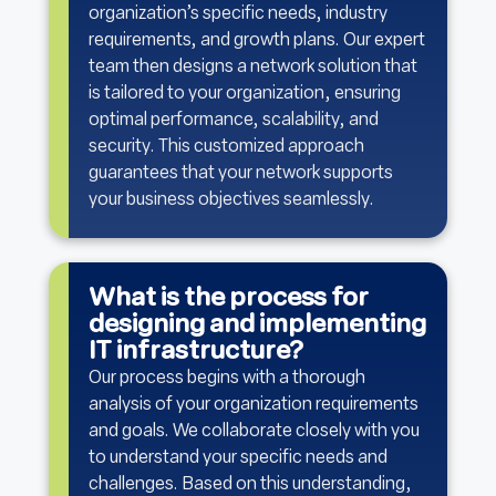
organization’s specific needs, industry
requirements, and growth plans. Our expert
team then designs a network solution that
is tailored to your organization, ensuring
optimal performance, scalability, and
security. This customized approach
guarantees that your network supports
your business objectives seamlessly.
What is the process for
designing and implementing
IT infrastructure?
Our process begins with a thorough
analysis of your organization requirements
and goals. We collaborate closely with you
to understand your specific needs and
challenges. Based on this understanding,