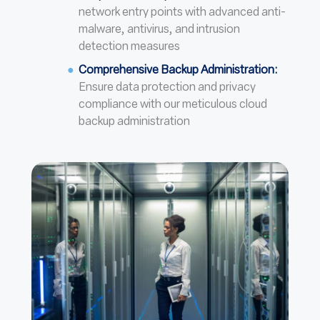
network entry points with advanced anti-
malware, antivirus, and intrusion
detection measures
Comprehensive Backup Administration:
Ensure data protection and privacy
compliance with our meticulous cloud
backup administration