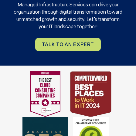
Managed Infrastructure Services can drive your
organization through digital transformation toward
unmatched growth and security. Let’s transform
your IT landscape together!
TALK TO AN EXPERT