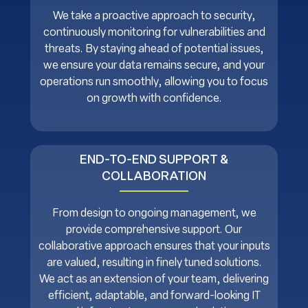
We take a proactive approach to security,
continuously monitoring for vulnerabilities and
threats. By staying ahead of potential issues,
we ensure your data remains secure, and your
operations run smoothly, allowing you to focus
on growth with confidence.
END-TO-END SUPPORT &
COLLABORATION
From design to ongoing management, we
provide comprehensive support. Our
collaborative approach ensures that your inputs
are valued, resulting in finely tuned solutions.
We act as an extension of your team, delivering
efficient, adaptable, and forward-looking IT