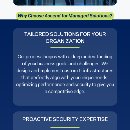
Why Choose Ascend for Managed Solutions?
TAILORED SOLUTIONS FOR YOUR
ORGANIZATION
Our process begins with a deep understanding
of your business goals and challenges. We
design and implement custom IT infrastructures
that perfectly align with your unique needs,
optimizing performance and security to give you
a competitive edge.
PROACTIVE SECURITY EXPERTISE