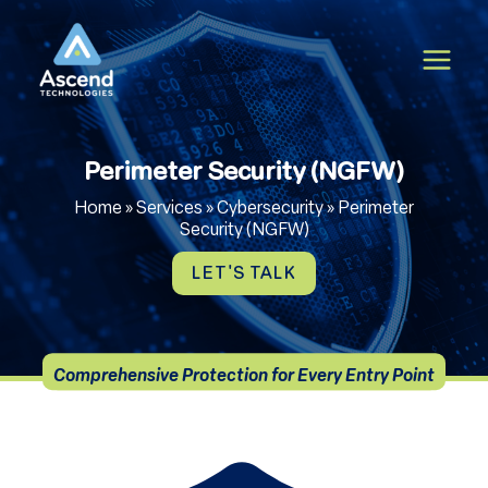
Skip
to
content
Perimeter Security (NGFW)
Home
»
Services
»
Cybersecurity
»
Perimeter
Security (NGFW)
LET'S TALK
Comprehensive Protection for Every Entry Point