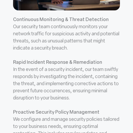
Continuous Monitoring & Threat Detection
Our security team continuously monitors your
network traffic for suspicious activity and potential
threats, such as unusual patterns that might
indicate a security breach.
Rapid Incident Response & Remediation
In the event of a security incident, our team swiftly
responds by investigating the incident, containing
the threat, and implementing corrective actions to
prevent future occurrences, ensuring minimal
disruption to your business.
Proactive Security Policy Management
We configure and manage security policies tailored
to your business needs, ensuring optimal