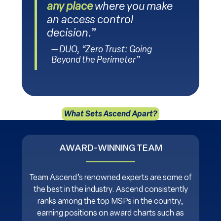
any place
where you make
an access control
decision.”
— DUO, “Zero Trust: Going
Beyond the Perimeter”
What Sets Ascend Apart?
AWARD-WINNING TEAM
Team Ascend’s renowned experts are some of
the best in the industry. Ascend consistently
ranks among the top MSPs in the country,
earning positions on award charts such as