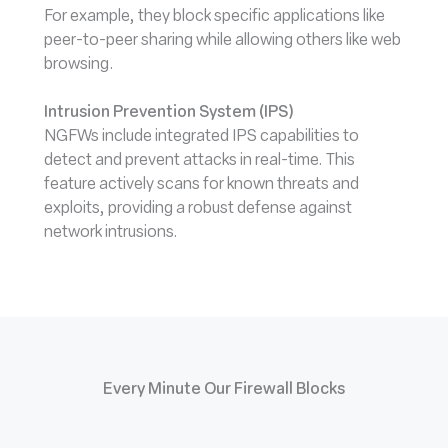
For example, they block specific applications like
peer-to-peer sharing while allowing others like web
browsing.
Intrusion Prevention System (IPS)
NGFWs include integrated IPS capabilities to
detect and prevent attacks in real-time. This
feature actively scans for known threats and
exploits, providing a robust defense against
network intrusions.
Every Minute Our Firewall Blocks