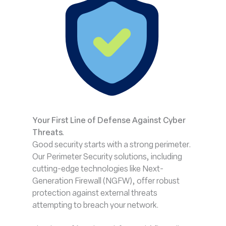
Your First Line of Defense Against Cyber
Threats.
Good security starts with a strong perimeter.
Our Perimeter Security solutions, including
cutting-edge technologies like Next-
Generation Firewall (NGFW), offer robust
protection against external threats
attempting to breach your network.