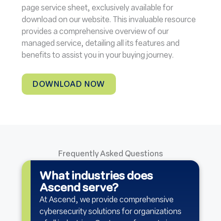
page service sheet, exclusively available for
download on our website. This invaluable resource
provides a comprehensive overview of our
managed service, detailing all its features and
benefits to assist you in your buying journey.
DOWNLOAD NOW
Frequently Asked Questions
What industries does
Ascend serve?
At Ascend, we provide comprehensive
cybersecurity solutions for organizations