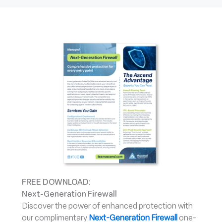
FREE DOWNLOAD:
Next-Generation Firewall
Discover the power of enhanced protection with
our complimentary
Next-Generation Firewal
l
one-