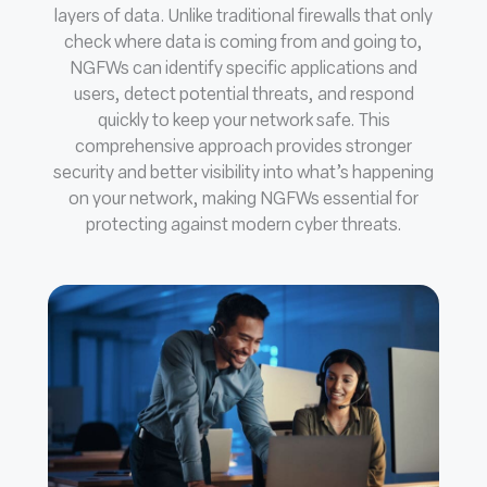
layers of data. Unlike traditional firewalls that only
check where data is coming from and going to,
NGFWs can identify specific applications and
users, detect potential threats, and respond
quickly to keep your network safe. This
comprehensive approach provides stronger
security and better visibility into what’s happening
on your network, making NGFWs essential for
protecting against modern cyber threats.