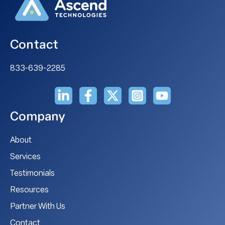
Contact
833-639-2285
Company
About
Services
Testimonials
Resources
Partner With Us
Contact