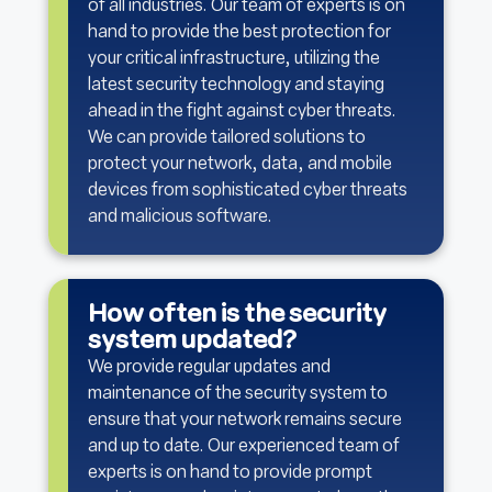
of all industries. Our team of experts is on
hand to provide the best protection for
your critical infrastructure, utilizing the
latest security technology and staying
ahead in the fight against cyber threats.
We can provide tailored solutions to
protect your network, data, and mobile
devices from sophisticated cyber threats
and malicious software.
How often is the security
system updated?
We provide regular updates and
maintenance of the security system to
ensure that your network remains secure
and up to date. Our experienced team of
experts is on hand to provide prompt