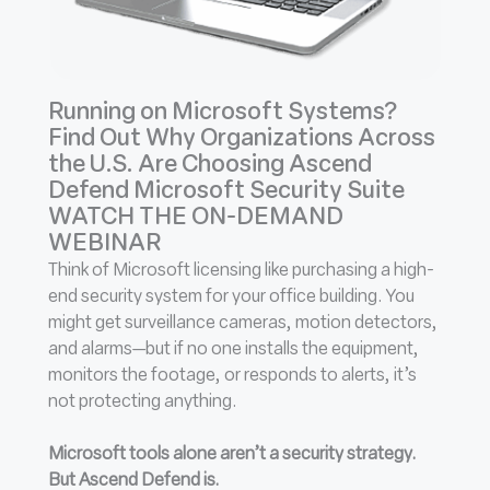
Running on Microsoft Systems?
Find Out Why Organizations Across
the U.S. Are Choosing Ascend
Defend Microsoft Security Suite
WATCH THE ON-DEMAND
WEBINAR
Think of Microsoft licensing like purchasing a high-
end security system for your office building. You
might get surveillance cameras, motion detectors,
and alarms—but if no one installs the equipment,
monitors the footage, or responds to alerts, it’s
not protecting anything.
Microsoft tools alone aren’t a security strategy.
But Ascend Defend is.