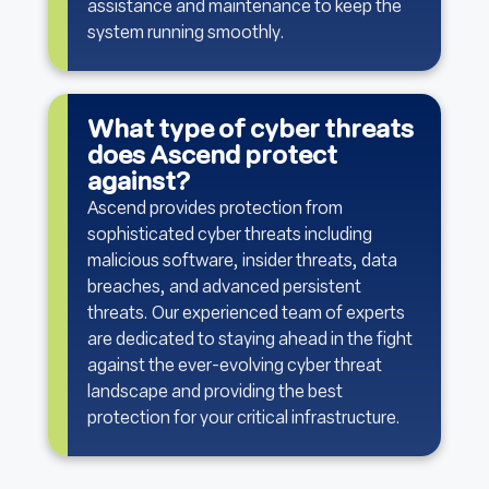
assistance and maintenance to keep the
system running smoothly.
What type of cyber threats
does Ascend protect
against?
Ascend provides protection from
sophisticated cyber threats including
malicious software, insider threats, data
breaches, and advanced persistent
threats. Our experienced team of experts
are dedicated to staying ahead in the fight
against the ever-evolving cyber threat
landscape and providing the best
protection for your critical infrastructure.