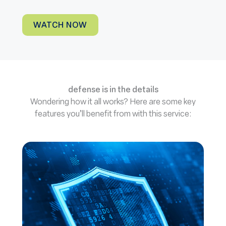
WATCH NOW
defense is in the details
Wondering how it all works? Here are some key
features you’ll benefit from with this service: