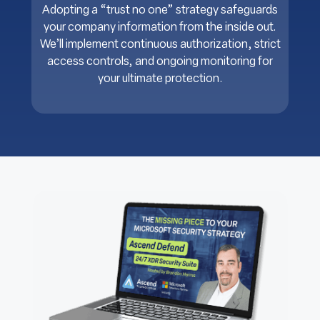
Adopting a “trust no one” strategy safeguards
your company information from the inside out.
We’ll implement continuous authorization, strict
access controls, and ongoing monitoring for
your ultimate protection.