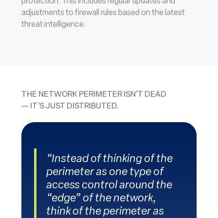
protection. This includes regular updates and
adjustments to firewall rules based on the latest
threat intelligence.
THE NETWORK PERIMETER ISN’T DEAD
— IT’S JUST DISTRIBUTED
.
“Instead of thinking of the
perimeter as one type of
access control around the
“edge” of the network,
think of the perimeter as