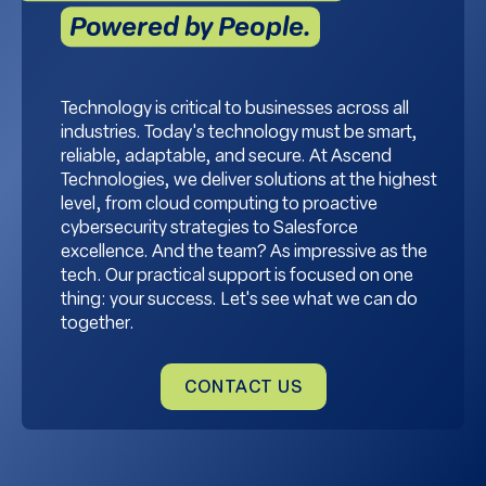
Powered by People.
Technology is critical to businesses across all
industries. Today's technology must be smart,
reliable, adaptable, and secure. At Ascend
Technologies, we deliver solutions at the highest
level, from cloud computing to proactive
cybersecurity strategies to Salesforce
excellence. And the team? As impressive as the
tech. Our practical support is focused on one
thing: your success. Let's see what we can do
together.
CONTACT US