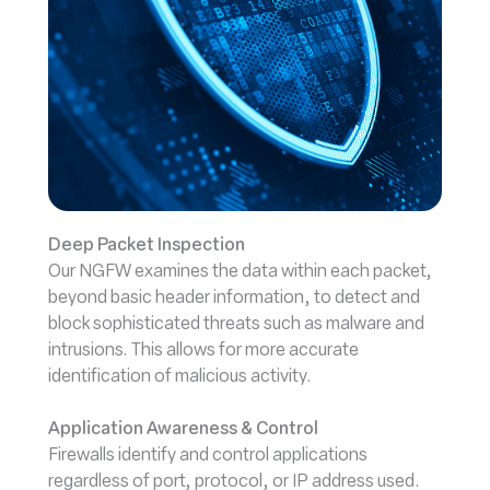
Deep Packet Inspection
Our NGFW examines the data within each packet,
beyond basic header information, to detect and
block sophisticated threats such as malware and
intrusions. This allows for more accurate
identification of malicious activity.
Application Awareness & Control
Firewalls identify and control applications
regardless of port, protocol, or IP address used.