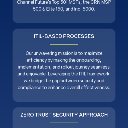
Channel Future’s Top 501 MSPs, the CRN MSP
500 & Elite 150, and Inc. 5000.
ITIL-BASED PROCESSES
Our unwavering mission is to maximize
efficiency by making the onboarding,
implementation, and rollout journey seamless
and enjoyable. Leveraging the ITIL framework,
we bridge the gap between security and
compliance to enhance overall effectiveness.
ZERO TRUST SECURITY APPROACH