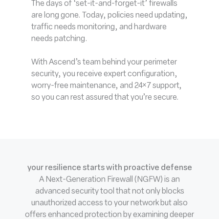
The days of ‘set-it-and-forget-it’ firewalls
are long gone. Today, policies need updating,
traffic needs monitoring, and hardware
needs patching.
With Ascend’s team behind your perimeter
security, you receive expert configuration,
worry-free maintenance, and 24×7 support,
so you can rest assured that you’re secure.
your resilience starts with proactive defense
A Next-Generation Firewall (NGFW) is an
advanced security tool that not only blocks
unauthorized access to your network but also
offers enhanced protection by examining deeper