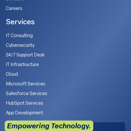
Careers
Services
IT Consulting
Cybersecurity
24/7 Support Desk
IT Infrastructure
Cloud
Microsoft Services
Salesforce Services
HubSpot Services
App Development
Empowering Technology.