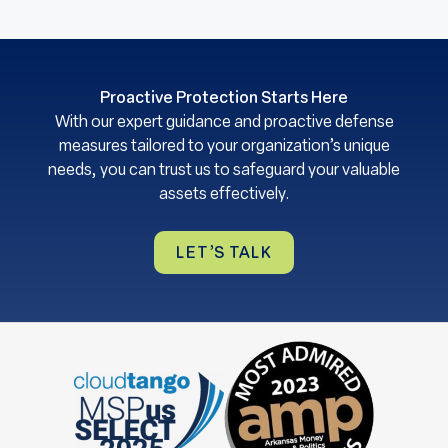
Proactive Protection Starts Here
With our expert guidance and proactive defense
measures tailored to your organization’s unique
needs, you can trust us to safeguard your valuable
assets effectively.
LET’S TALK