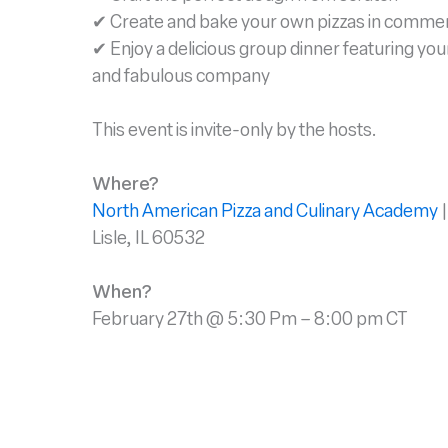
✔ Create and bake your own pizzas in commer
✔ Enjoy a delicious group dinner featuring yo
and fabulous company
This event is invite-only by the hosts.
Where?
North American Pizza and Culinary Academy
|
Lisle, IL 60532
When?
February 27th @ 5:30 Pm – 8:00 pm CT