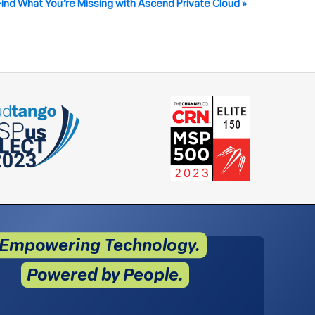
Find What You’re Missing with Ascend Private Cloud
»
Empowering Technology.
Powered by People.