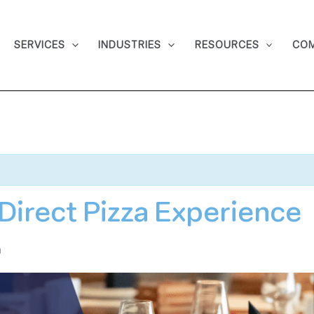
SERVICES
INDUSTRIES
RESOURCES
CO
irect Pizza Experience
m