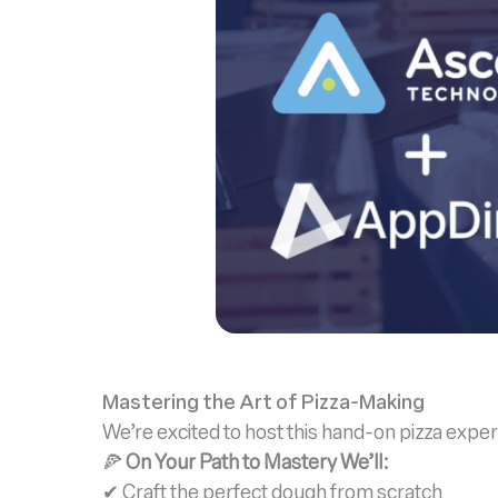
Mastering the Art of Pizza-Making
We’re excited to host this hand-on pizza expe
🍕
On Your Path to Mastery We’ll:
✔ Craft the perfect dough from scratch