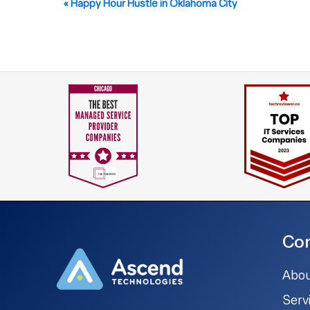
Event
«
Happy Hour Hustle in Oklahoma City
Navigation
Co
Abou
Serv