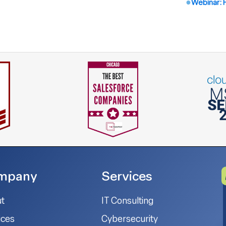
Webinar: 
mpany
Services
t
IT Consulting
ices
Cybersecurity