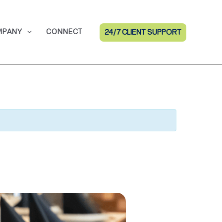
MPANY
CONNECT
24/7 CLIENT SUPPORT