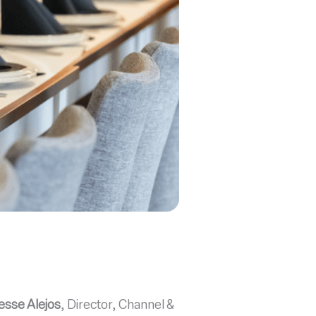
esse Alejos
, Director, Channel &