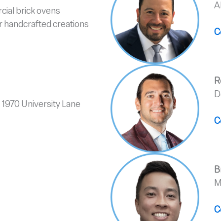
A
cial brick ovens
ur handcrafted creations
C
R
D
 1970 University Lane
C
B
M
C