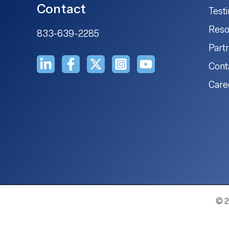
Contact
Test
Reso
833-639-2285
Part
Cont
Care
© 2