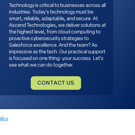
Technology is critical to businesses across all
industries. Today's technology must be
smart, reliable, adaptable, and secure. At
Ascend Technologies, we deliver solutions at
the highest level, from cloud computing to
proactive cybersecurity strategies to
Salesforce excellence. And the team? As
impressive as the tech. Our practical support
is focused on one thing: your success. Let's
see what we can do together.
CONTACT US
licy