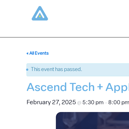
Skip
to
content
« All Events
This event has passed.
Ascend Tech + AppD
February 27, 2025
5:30 pm
8:00 p
@
–