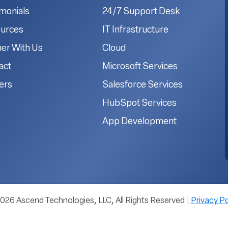
imonials
24/7 Support Desk
urces
IT Infrastructure
ner With Us
Cloud
act
Microsoft Services
ers
Salesforce Services
HubSpot Services
App Development
026 Ascend Technologies, LLC, All Rights Reserved
|
Privacy Po