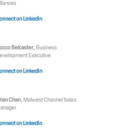
lliances
onnect on Linked
In
occo Belcaster
, Business
evelopment Executive
o
nnect on LinkedIn
rian Chan
, Midwest Channel Sales
anager
onnect on LinkedIn