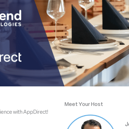
Meet Your Host
rience with AppDirect!
J