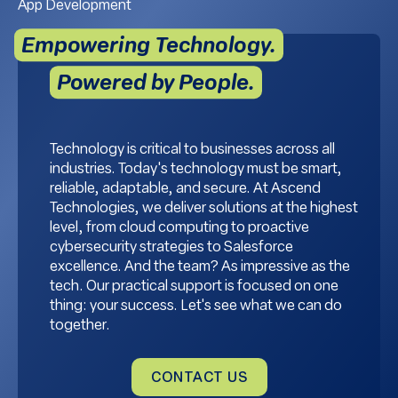
App Development
Empowering Technology.
Powered by People.
Technology is critical to businesses across all
industries. Today's technology must be smart,
reliable, adaptable, and secure. At Ascend
Technologies, we deliver solutions at the highest
level, from cloud computing to proactive
cybersecurity strategies to Salesforce
excellence. And the team? As impressive as the
tech. Our practical support is focused on one
thing: your success. Let's see what we can do
together.
CONTACT US