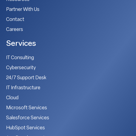
Partner With Us
Contact
Careers
Services
IT Consulting
Cybersecurity
24/7 Support Desk
IT Infrastructure
Cloud
Microsoft Services
Salesforce Services
HubSpot Services