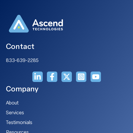
Contact
833-639-2285
Company
About
Services
Testimonials
Resources