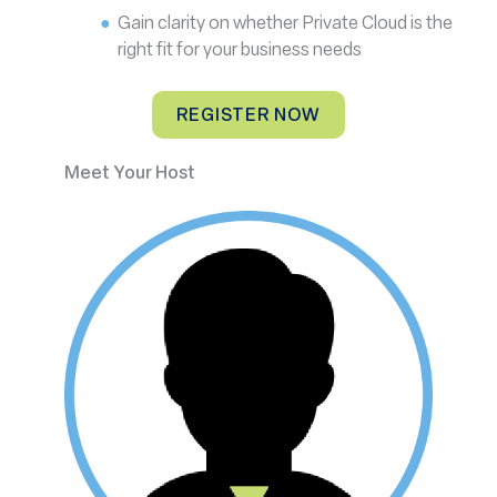
Gain clarity on whether Private Cloud is the
right fit for your business needs
REGISTER NOW
Meet Your Host