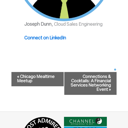
Joseph Dunn
, Cloud Sales Engineering
Connect on LinkedIn
Event
Navigation
«
Chicago Mealtime
Connections &
Meetup
Cocktails: A Financial
Services Networking
Event
»