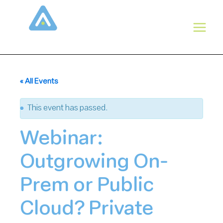
Skip
to
content
« All Events
This event has passed.
Webinar:
Outgrowing On-
Prem or Public
Cloud? Private