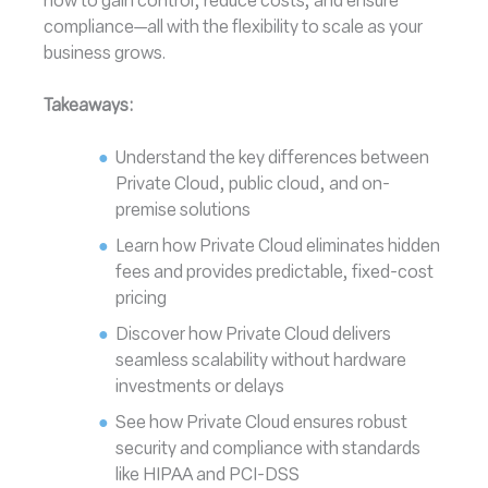
how to gain control, reduce costs, and ensure
compliance—all with the flexibility to scale as your
business grows.
Takeaways:
Understand the key differences between
Private Cloud, public cloud, and on-
premise solutions
Learn how Private Cloud eliminates hidden
fees and provides predictable, fixed-cost
pricing
Discover how Private Cloud delivers
seamless scalability without hardware
investments or delays
See how Private Cloud ensures robust
security and compliance with standards
like HIPAA and PCI-DSS