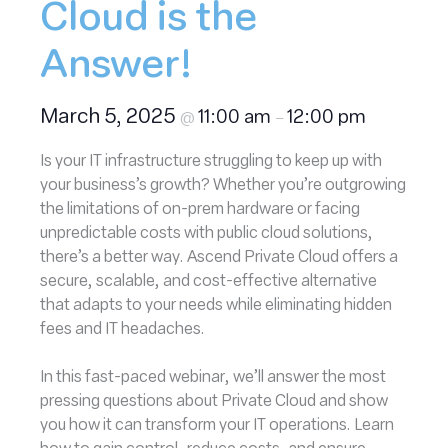
Cloud is the
Answer!
March 5, 2025
11:00 am
12:00 pm
@
–
Is your IT infrastructure struggling to keep up with
your business’s growth? Whether you’re outgrowing
the limitations of on-prem hardware or facing
unpredictable costs with public cloud solutions,
there’s a better way. Ascend Private Cloud offers a
secure, scalable, and cost-effective alternative
that adapts to your needs while eliminating hidden
fees and IT headaches.
In this fast-paced webinar, we’ll answer the most
pressing questions about Private Cloud and show
you how it can transform your IT operations. Learn