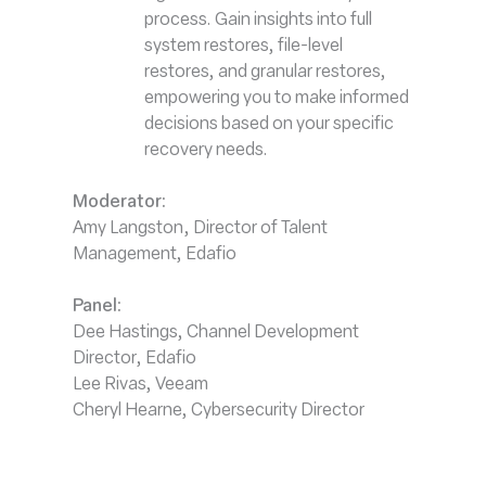
process. Gain insights into full
system restores, file-level
restores, and granular restores,
empowering you to make informed
decisions based on your specific
recovery needs.
Moderator:
Amy Langston, Director of Talent
Management, Edafio
Panel
:
Dee Hastings, Channel Development
Director, Edafio
Lee Rivas, Veeam
Cheryl Hearne, Cybersecurity Director