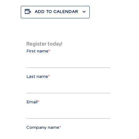
ADD TO CALENDAR
Register today!