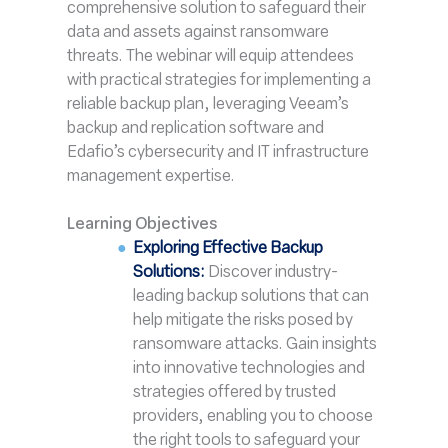
comprehensive solution to safeguard their
data and assets against ransomware
threats. The webinar will equip attendees
with practical strategies for implementing a
reliable backup plan, leveraging Veeam’s
backup and replication software and
Edafio’s cybersecurity and IT infrastructure
management expertise.
Learning Objectives
Exploring Effective Backup
Solutions:
Discover industry-
leading backup solutions that can
help mitigate the risks posed by
ransomware attacks. Gain insights
into innovative technologies and
strategies offered by trusted
providers, enabling you to choose
the right tools to safeguard your