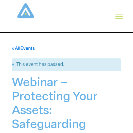
Skip
to
content
« All Events
This event has passed.
Webinar –
Protecting Your
Assets:
Safeguarding