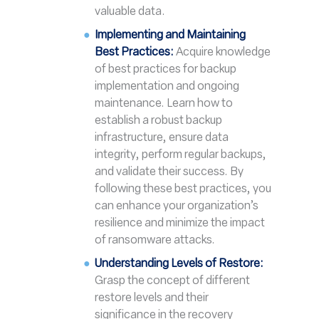
valuable data.
Implementing and Maintaining
Best Practices:
Acquire knowledge
of best practices for backup
implementation and ongoing
maintenance. Learn how to
establish a robust backup
infrastructure, ensure data
integrity, perform regular backups,
and validate their success. By
following these best practices, you
can enhance your organization’s
resilience and minimize the impact
of ransomware attacks.
Understanding Levels of Restore:
Grasp the concept of different
restore levels and their
significance in the recovery