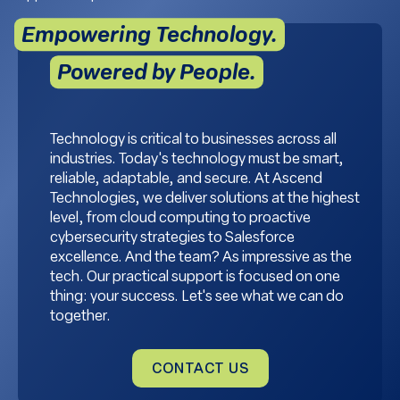
Empowering Technology.
Powered by People.
Technology is critical to businesses across all
industries. Today's technology must be smart,
reliable, adaptable, and secure. At Ascend
Technologies, we deliver solutions at the highest
level, from cloud computing to proactive
cybersecurity strategies to Salesforce
excellence. And the team? As impressive as the
tech. Our practical support is focused on one
thing: your success. Let's see what we can do
together.
CONTACT US