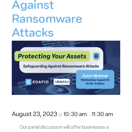
Against
Ransomware
Attacks
August 23, 2023
10:30 am
11:30 am
@
–
Our panel discussion will offer businesses a