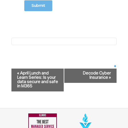
Event
Navigation
«
April Lunch and
Decode Cyber
Learn Series: Is your
Insurance
»
data secure and safe
in M365