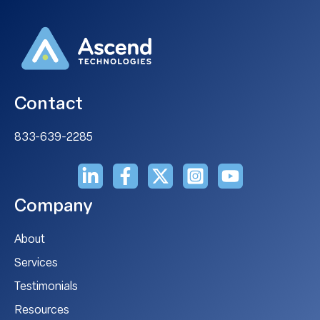
Contact
833-639-2285
Company
About
Services
Testimonials
Resources