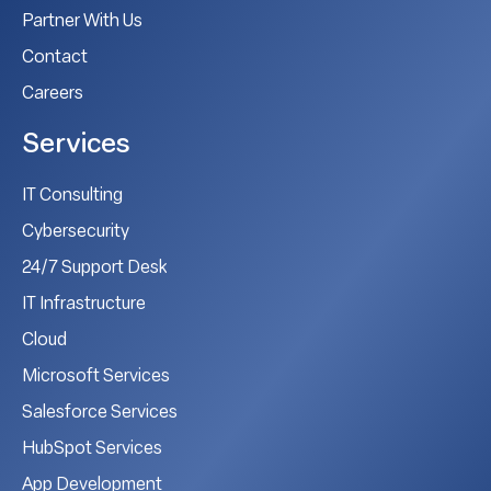
Partner With Us
Contact
Careers
Services
IT Consulting
Cybersecurity
24/7 Support Desk
IT Infrastructure
Cloud
Microsoft Services
Salesforce Services
HubSpot Services
App Development