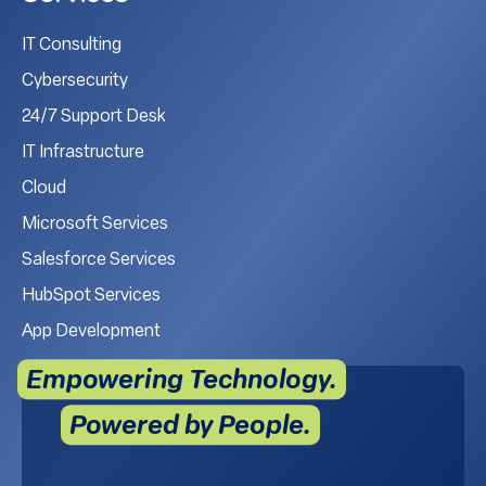
IT Consulting
Cybersecurity
24/7 Support Desk
IT Infrastructure
Cloud
Microsoft Services
Salesforce Services
HubSpot Services
App Development
Empowering Technology.
Powered by People.