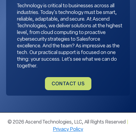
Technology is critical to businesses across all
industries. Today's technology must be smart,
reliable, adaptable, and secure. At Ascend
Technologies, we deliver solutions at the highest
level, from cloud computing to proactive
cybersecurity strategies to Salesforce
excellence. And the team? As impressive as the
tech. Our practical support is focused on one
thing: your success. Let's see what we can do
together.
CONTACT US
© 2026 Ascend Technologies, LLC, All Rights Reserved
|
Privacy Policy