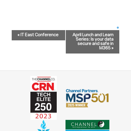
Event
Navigation
«
IT East Conference
April Lunch and Learn
Series: Is your data
secure and safe in
M365
»