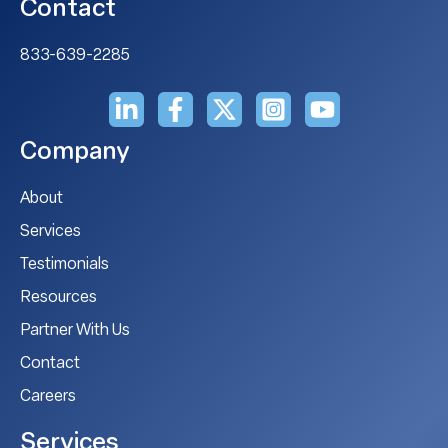
Contact
833-639-2285
Company
About
Services
Testimonials
Resources
Partner With Us
Contact
Careers
Services