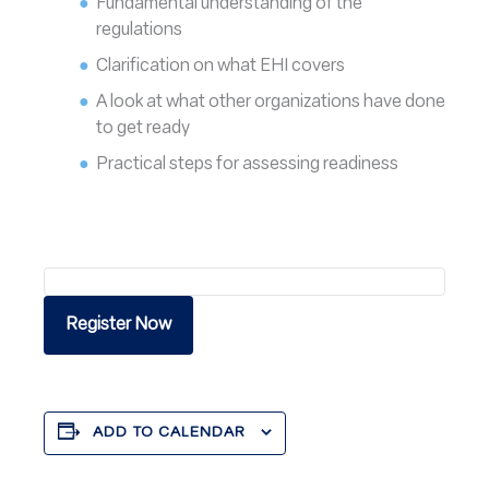
Fundamental understanding of the
regulations
Clarification on what EHI covers
A look at what other organizations have done
to get ready
Practical steps for assessing readiness
Register Now
ADD TO CALENDAR