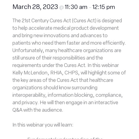
March 28, 2023
11:30 am
12:15 pm
@
–
The 21st Century Cures Act (Cures Act) is designed
to help accelerate medical product development
and bring new innovations and advances to
patients who need them faster and more efficiently.
Unfortunately, many healthcare organizations are
still unsure of their responsibilities and the
requirements under the Cures Act. In this webinar
Kelly McLendon, RHIA, CHPS, will highlight some of
the key areas of the Cures Act that healthcare
organizations should know surrounding
interoperability, information blocking, compliance,
and privacy. He will then engage in an interactive
Q&A with the audience.
In this webinar you will learn: