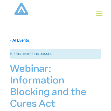
Skip
to
content
« All Events
This event has passed.
Webinar:
Information
Blocking and the
Cures Act