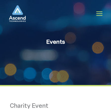
Skip
to
content
Events
Charity Event