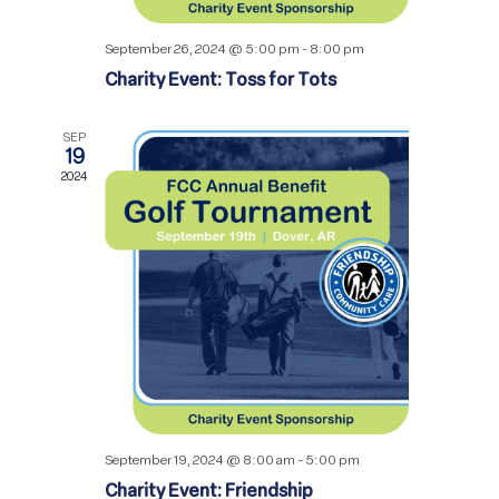
September 26, 2024 @ 5:00 pm
-
8:00 pm
Charity Event: Toss for Tots
SEP
19
2024
September 19, 2024 @ 8:00 am
-
5:00 pm
Charity Event: Friendship