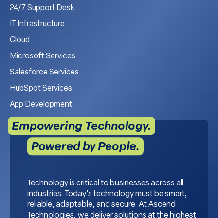
24/7 Support Desk
IT Infrastructure
Cloud
Microsoft Services
Salesforce Services
HubSpot Services
App Development
Empowering Technology.
Powered by People.
Technology is critical to businesses across all
industries. Today's technology must be smart,
reliable, adaptable, and secure. At Ascend
Technologies, we deliver solutions at the highest