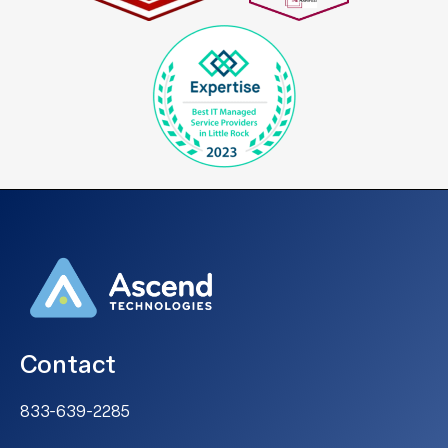
Contact
833-639-2285