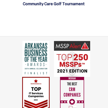
Community Care Golf Tournament