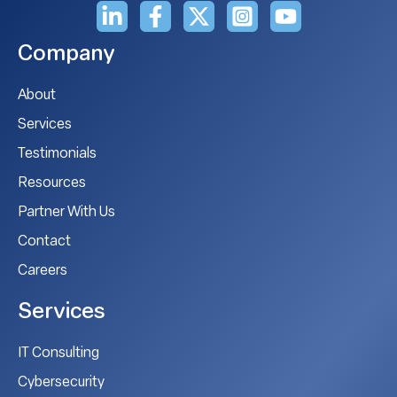
Company
About
Services
Testimonials
Resources
Partner With Us
Contact
Careers
Services
IT Consulting
Cybersecurity