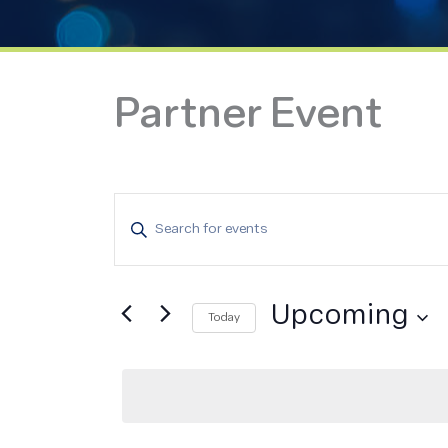
Partner Event
Events
Enter
Search
Keyword.
and
Search
Views
for
Upcoming
Navigation
Today
Events
Select
by
date.
Keyword.