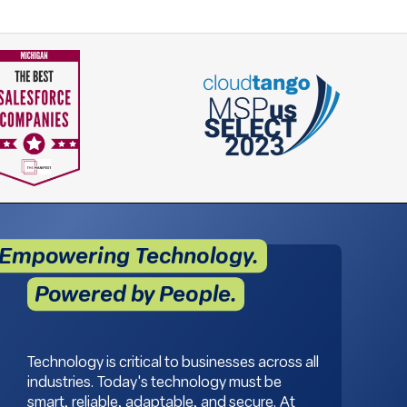
Empowering Technology.
Powered by People.
Technology is critical to businesses across all
industries. Today's technology must be
smart, reliable, adaptable, and secure. At