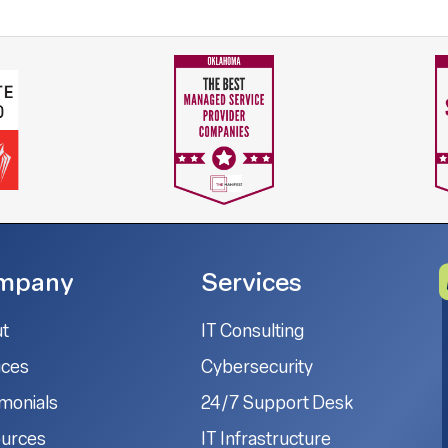
mpany
Services
t
IT Consulting
ices
Cybersecurity
imonials
24/7 Support Desk
urces
IT Infrastructure