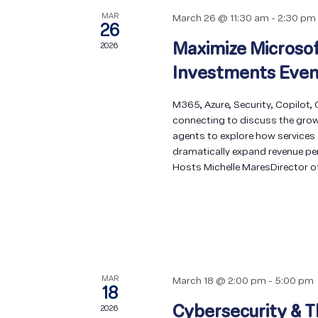
MAR
March 26 @ 11:30 am
-
2:30 pm
26
Maximize Microsof
2026
Investments Even
M365, Azure, Security, Copilot,
connecting to discuss the grow
agents to explore how services
dramatically expand revenue per c
Hosts Michelle MaresDirector o
MAR
March 18 @ 2:00 pm
-
5:00 pm
18
Cybersecurity & T
2026