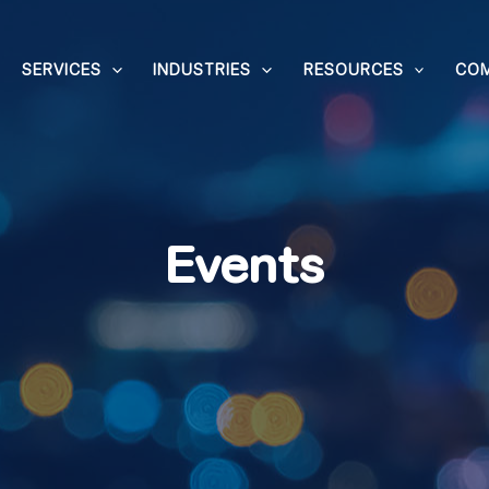
SERVICES
INDUSTRIES
RESOURCES
CO
Events