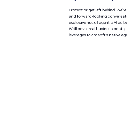
Protect or get left behind. We'r
and forward-looking conversatio
explosive rise of agentic AI as 
We’ll cover real business cost
leverages Microsoft’s native age