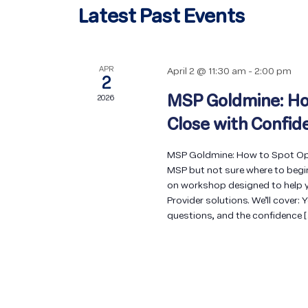
Latest Past Events
APR
April 2 @ 11:30 am
-
2:00 pm
2
MSP Goldmine: Ho
2026
Close with Confid
MSP Goldmine: How to Spot Opp
MSP but not sure where to begi
on workshop designed to help y
Provider solutions. We’ll cover: 
questions, and the confidence 