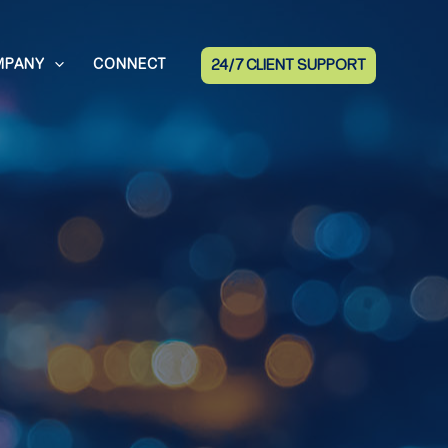
MPANY
CONNECT
24/7 CLIENT SUPPORT