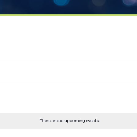
There are no upcoming events.