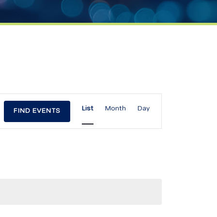
Event
List
Month
Day
FIND EVENTS
Views
Navigation