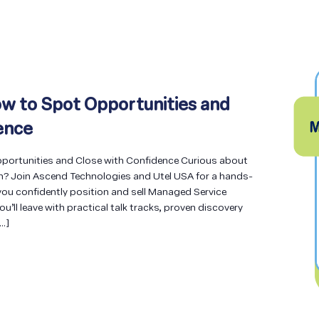
w to Spot Opportunities and
ence
ortunities and Close with Confidence Curious about
n? Join Ascend Technologies and Utel USA for a hands-
ou confidently position and sell Managed Service
You’ll leave with practical talk tracks, proven discovery
[…]