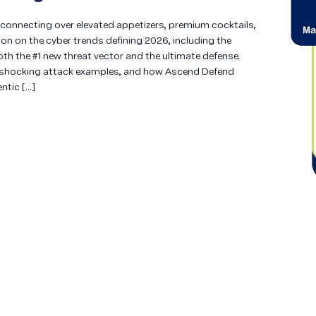
e connecting over elevated appetizers, premium cocktails,
n on the cyber trends defining 2026, including the
both the #1 new threat vector and the ultimate defense.
s, shocking attack examples, and how Ascend Defend
ntic […]