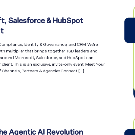
t, Salesforce & HubSpot
t
 Compliance, Identity & Governance, and CRM. We're
th multiplier that brings together TSD leaders and
 around Microsoft, Salesforce, and HubSpot can
lient. This is an exclusive, invite-only event. Meet Your
f Channels, Partners & AgenciesConnect […]
he Agentic AI Revolution