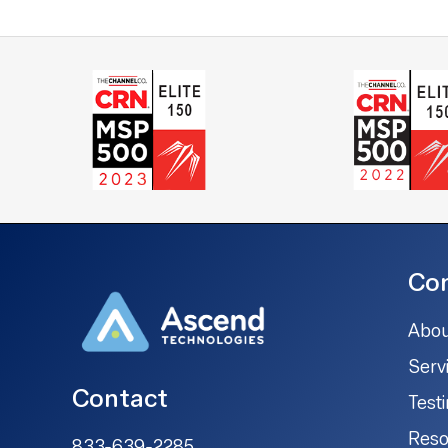
Co
Abou
Serv
Contact
Test
Reso