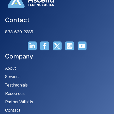
Contact
833-639-2285
Company
About
Services
Testimonials
Resources
Partner With Us
Contact