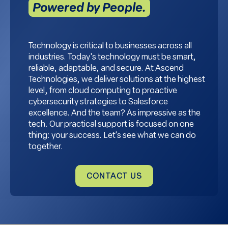
Powered by People.
Technology is critical to businesses across all
industries. Today's technology must be smart,
reliable, adaptable, and secure. At Ascend
Technologies, we deliver solutions at the highest
level, from cloud computing to proactive
cybersecurity strategies to Salesforce
excellence. And the team? As impressive as the
tech. Our practical support is focused on one
thing: your success. Let's see what we can do
together.
CONTACT US