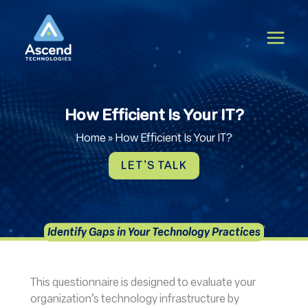
Skip
to
content
How Efficient Is Your IT?
Home
»
How Efficient Is Your IT?
LET'S TALK
Identify Gaps in Your Technology Practices
This questionnaire is designed to evaluate your
organization’s technology infrastructure by