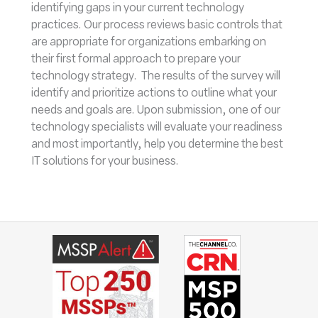
identifying gaps in your current technology
practices. Our process reviews basic controls that
are appropriate for organizations embarking on
their first formal approach to prepare your
technology strategy. The results of the survey will
identify and prioritize actions to outline what your
needs and goals are. Upon submission, one of our
technology specialists will evaluate your readiness
and most importantly, help you determine the best
IT solutions for your business.