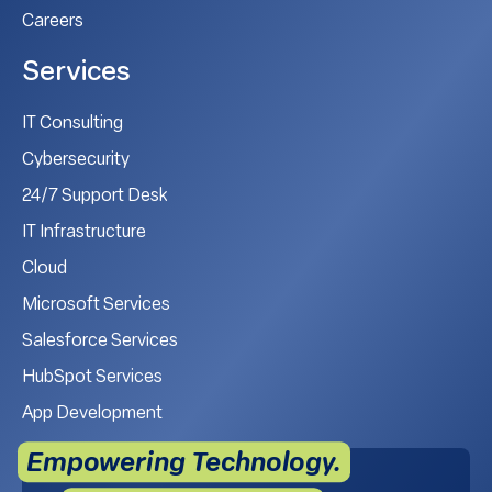
Careers
Services
IT Consulting
Cybersecurity
24/7 Support Desk
IT Infrastructure
Cloud
Microsoft Services
Salesforce Services
HubSpot Services
App Development
Empowering Technology.