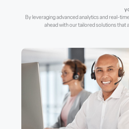
yo
By leveraging advanced analytics and real-tim
ahead with our tailored solutions that