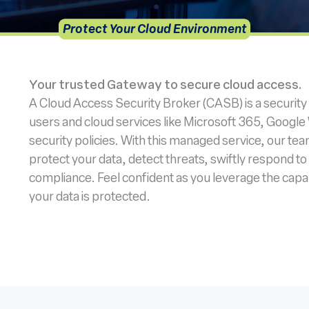
Protect Your Cloud Environment
Your trusted Gateway to secure cloud access.
A Cloud Access Security Broker (CASB) is a security
users and cloud services like Microsoft 365, Googl
security policies. With this managed service, our tea
protect your data, detect threats, swiftly respond to
compliance. Feel confident as you leverage the capab
your data is protected.