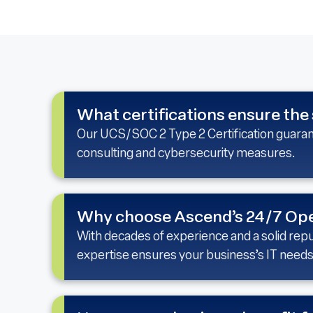
What certifications ensure the 
Our UCS/SOC 2 Type 2 Certification guarante
consulting and cybersecurity measures.
Why choose Ascend’s 24/7 Ope
With decades of experience and a solid repu
expertise ensures your business’s IT needs