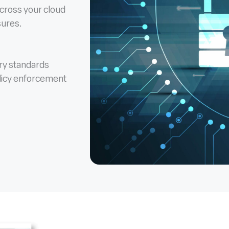
across your cloud
sures.
ory standards
licy enforcement