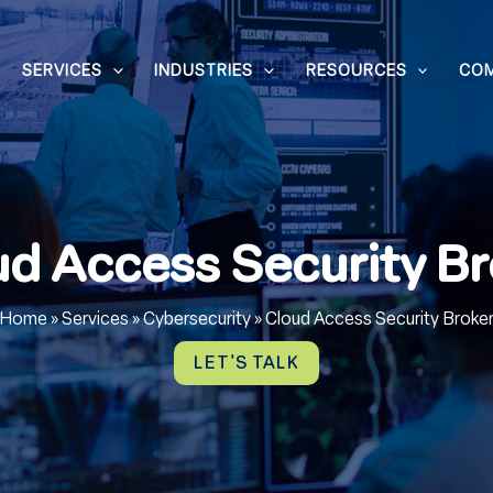
SERVICES
INDUSTRIES
RESOURCES
CO
ud Access Security Br
Home
»
Services
»
Cybersecurity
»
Cloud Access Security Broke
LET'S TALK