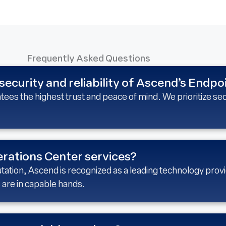
Frequently Asked Questions
security and reliability of Ascend’s Endpo
es the highest trust and peace of mind. We prioritize sec
rations Center services?
tation, Ascend is recognized as a leading technology provi
 are in capable hands.