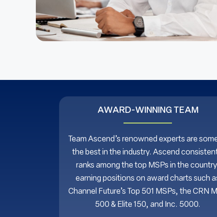
AWARD-WINNING TEAM
Team Ascend’s renowned experts are some
the best in the industry. Ascend consistent
ranks among the top MSPs in the country
earning positions on award charts such a
Channel Future’s Top 501 MSPs, the CRN 
500 & Elite 150, and Inc. 5000.