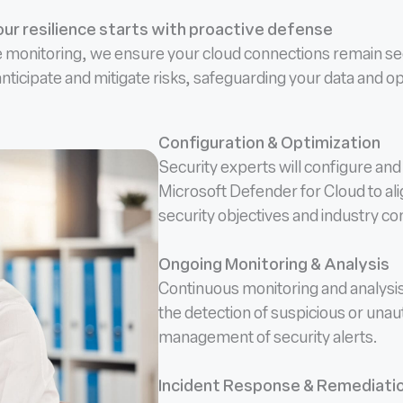
ur resilience starts with proactive defense
e monitoring, we ensure your cloud connections remain sec
 anticipate and mitigate risks, safeguarding your data and 
Configuration & Optimization
Security experts will configure and 
Microsoft Defender for Cloud to ali
security objectives and industry c
Ongoing Monitoring & Analysis
Continuous monitoring and analysi
the detection of suspicious or unaut
management of security alerts.
Incident Response & Remediati