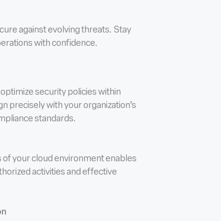
ure against evolving threats. Stay
operations with confidence.
optimize security policies within
gn precisely with your organization’s
ompliance standards.
s of your cloud environment enables
horized activities and effective
on