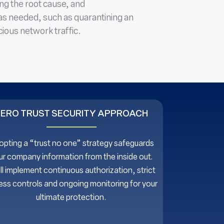
ing the root cause, and
as needed, such as quarantining an
ious network traffic.
ZERO TRUST SECURITY APPROACH
pting a “trust no one” strategy safeguards
ur company information from the inside out.
ll implement continuous authorization, strict
ss controls and ongoing monitoring for your
ultimate protection.