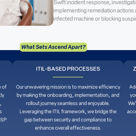
Swift incident response, investigat
implementing remediation actions 
infected machine or blocking suspic
What Sets Ascend Apart?
ITIL-BASED PROCESSES
 of
Our unwavering mission is to maximize efficiency
Ado
ly
by making the onboarding, implementation, and
yo
,
rollout journey seamless and enjoyable.
We’
s
Leveraging the ITIL framework, we bridge the
acce
MSP
gap between security and compliance to
enhance overall effectiveness.