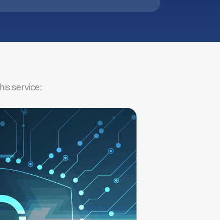
his service: