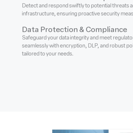
Detect and respond swiftly to potential threats 
infrastructure, ensuring proactive security mea
Data Protection & Compliance
Safeguard your data integrity and meet regulat
seamlessly with encryption, DLP, and robust po
tailored to your needs.