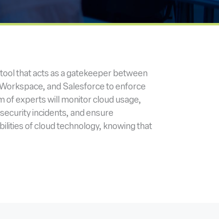
 tool that acts as a gatekeeper between
e Workspace, and Salesforce to enforce
m of experts will monitor cloud usage,
 security incidents, and ensure
ilities of cloud technology, knowing that