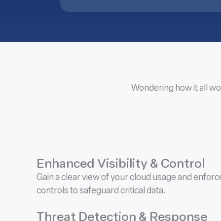
Wondering how it all wo
Enhanced Visibility & Control
Gain a clear view of your cloud usage and enfor
controls to safeguard critical data.
Threat Detection & Response