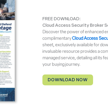
FREE DOWNLOAD:
Cloud Access Security Broker S
Discover the power of enhanced ema
complimentary
Cloud Access Secu
sheet, exclusively available for do
invaluable resource provides a co
managed service, detailing all its fe
your buying journey.
DOWNLOAD NOW