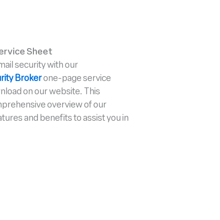
ervice Sheet
il security with our
rity Broker
one-page service
wnload on our website. This
mprehensive overview of our
atures and benefits to assist you in