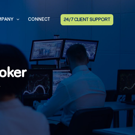
MPANY
CONNECT
24/7 CLIENT SUPPORT
oker
r