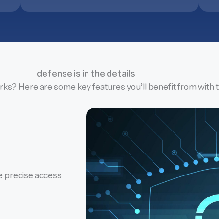
defense is in the details
rks? Here are some key features you’ll benefit from with t
ce precise access