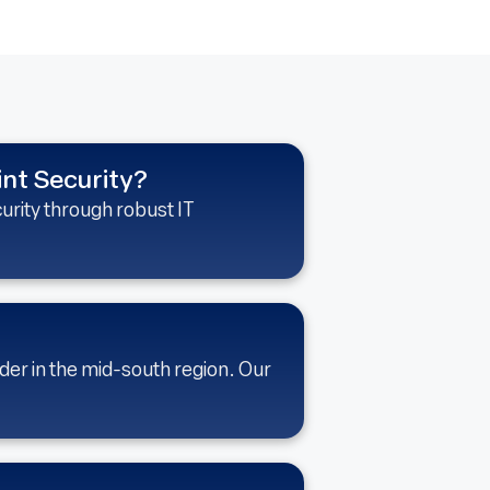
int Security?
urity through robust IT
der in the mid-south region. Our