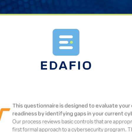
This questionnaire is designed to evaluate your
readiness by identifying gaps in your current cy
Our process reviews basic controls that are appropri
first formal approach to a cybersecurity program. The