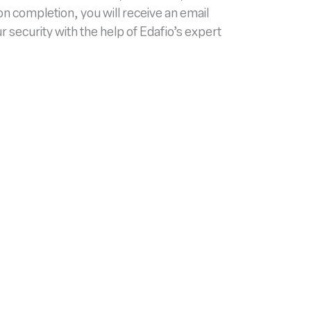
pon completion, you will receive an email
security with the help of Edafio’s expert