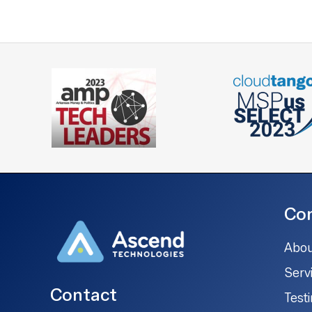
Co
Abou
Serv
Contact
Test