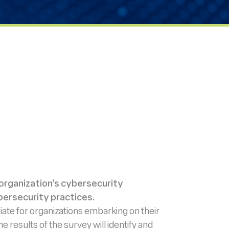
 organization’s cybersecurity
bersecurity practices.
ate for organizations embarking on their
 results of the survey will identify and