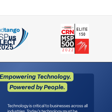
Empowering Technology.
Powered by People.
Technology is critical to businesses across all
industries. Today's technology must be