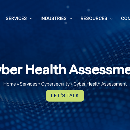
SERVICES
INDUSTRIES
RESOURCES
CO
ber Health Assessm
Home
»
Services
»
Cybersecurity
»
Cyber Health Assessment
LET'S TALK