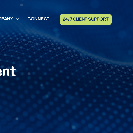
MPANY
CONNECT
24/7 CLIENT SUPPORT
ent