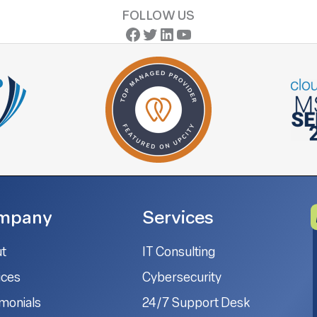
FOLLOW US
Facebook
Twitter
LinkedIn
YouTube
mpany
Services
t
IT Consulting
ices
Cybersecurity
imonials
24/7 Support Desk