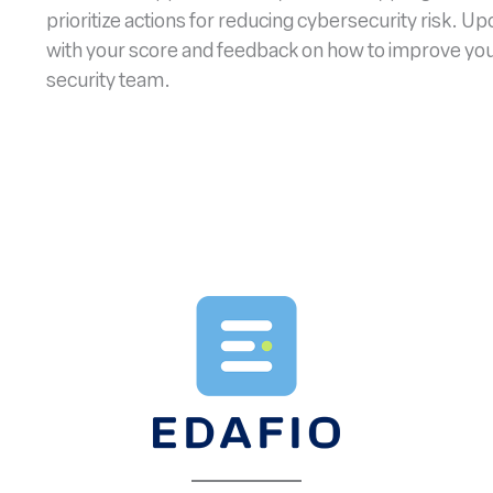
prioritize actions for reducing cybersecurity risk. U
with your score and feedback on how to improve your 
security team.